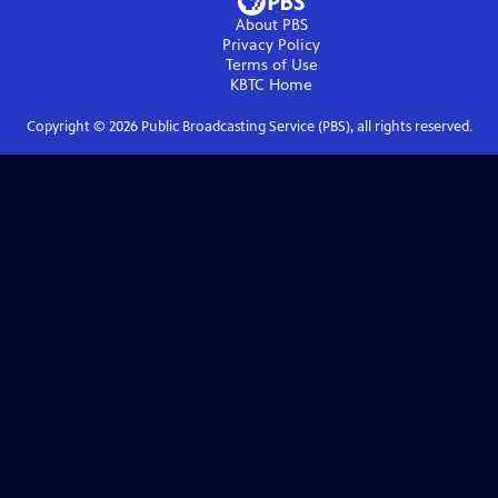
About PBS
Privacy Policy
Terms of Use
KBTC
Home
Copyright ©
2026
Public Broadcasting Service (PBS), all rights reserved.