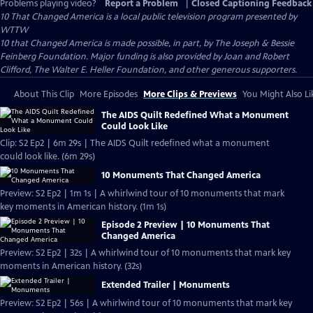
Problems playing video?
Report a Problem
|
Closed Captioning Feedback
10 That Changed America
is a local public television program presented by
WTTW
10 that Changed America is made possible, in part, by The Joseph & Bessie
Feinberg Foundation. Major funding is also provided by Joan and Robert
Clifford, The Walter E. Heller Foundation, and other generous supporters.
About This Clip
More Episodes
More Clips & Previews
You Might Also Li
The AIDS Quilt Redefined What a Monument
Could Look Like
Clip: S2 Ep2 | 6m 29s | The AIDS Quilt redefined what a monument
could look like. (6m 29s)
10 Monuments That Changed America
Preview: S2 Ep2 | 1m 1s | A whirlwind tour of 10 monuments that mark
key moments in American history. (1m 1s)
Episode 2 Preview | 10 Monuments That
Changed America
Preview: S2 Ep2 | 32s | A whirlwind tour of 10 monuments that mark key
moments in American history. (32s)
Extended Trailer | Monuments
Preview: S2 Ep2 | 56s | A whirlwind tour of 10 monuments that mark key