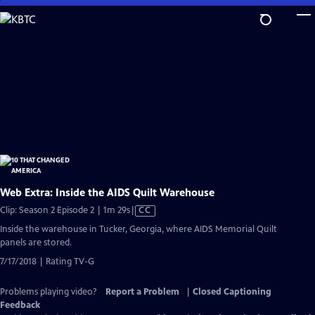
Skip
to
Main
Content
Web Extra: Inside the AIDS Quilt Warehouse
Video
Clip: Season 2 Episode 2 | 1m 29s
|
CC
has
Inside the warehouse in Tucker, Georgia, where AIDS Memorial Quilt
Closed
panels are stored.
Captions
7/17/2018 | Rating TV-G
Problems playing video?
Report a Problem
|
Closed Captioning
Feedback