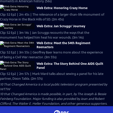
moments in American history. (56s)
Web Extra: Honoring Crazy Horse
Clip: S2 Ep2 | 2m 45s | The relevance of a larger-than-life monument of
Crazy Horse in the Black Hills of SD. (2m 45s)
Web Extra: Jan Scruggs' Journey
Clip: S2 Ep2 | 3m 14s | Jan Scruggs recounts the ways that the
monument has helped him heal his war wounds. (3m 14s)
Web Extra: Meet the 54th Regiment
Reenactors
Clip: S2 Ep2 | 3m 55s | Geoffrey Baer learns more about the experience
of being a Civil War reenactor. (3m 55s)
Web Extra: The Story Behind One AIDS Quilt
Panel
Clip: S2 Ep2 | 2m 57s | Mark Ward talks about sewing a panel for his late
partner, Dixon Tabla. (2m 57s)
10 That Changed America
is a local public television program presented by
WTTW
10 that Changed America is made possible, in part, by The Joseph & Bessie
Feinberg Foundation. Major funding is also provided by Joan and Robert
Clifford, The Walter E. Heller Foundation, and other generous supporters.