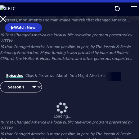
Skip
to
Host Geoffrey Baer takes viewers across the country to the legendary
Main
Watch
Preview
streets, monuments and man-made marvels that changed America.
Content
Explore the streets that change the way we get around, visit the
Watch Now
Statue of Liberty and Mount Rushmore, and learn more about the
10 That Changed America
is a local public television program presented by
engineering feats that made our civilization possible.
WTTW
10 that Changed America is made possible, in part, by The Joseph & Bessie
Feinberg Foundation. Major funding is also provided by Joan and Robert
Clifford, The Walter E. Heller Foundation, and other generous supporters.
Episodes
Clips & Previews
About
You Might Also Like
Loading...
10 That Changed America
is a local public television program presented by
WTTW
10 that Changed America is made possible, in part, by The Joseph & Bessie