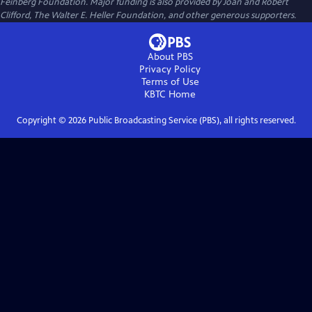
Feinberg Foundation. Major funding is also provided by Joan and Robert
Clifford, The Walter E. Heller Foundation, and other generous supporters.
About PBS
Privacy Policy
Terms of Use
KBTC
Home
Copyright ©
2026
Public Broadcasting Service (PBS), all rights reserved.