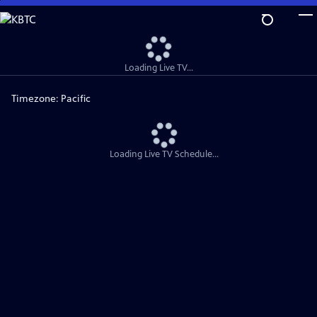
Skip
to
Main
Content
Loading Live TV...
Timezone:
Pacific
Loading Live TV Schedule...