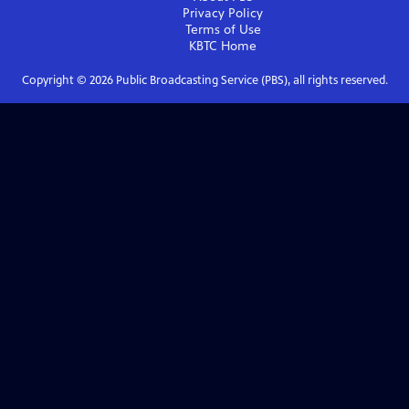
Privacy Policy
Terms of Use
KBTC
Home
Copyright ©
2026
Public Broadcasting Service (PBS), all rights reserved.