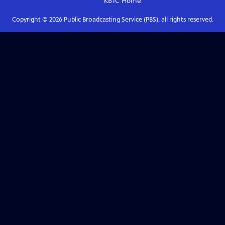
KBTC
Home
Copyright ©
2026
Public Broadcasting Service (PBS), all rights reserved.