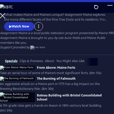
Skip
to
Main
What makes Maine and Mainers unique? Assignment Maine explores
Content
the many different facets of the Pine Tree State and its residents. From
Fort Kent to Kittery; Eastport to Eustis; and everywhere in between,
Watch Now
stories about Maine and the inhabitants of the area are featured with
Assignment Maine
is a local public television program presented by
Maine PBS
an ambition to highlight the abundant geographic, scenic & cultural
Assignment Maine is brought to you by Lee Auto Malls and Maine Public
diversity of the state.
members like you.
Support provided by:
Specials
Clips & Previews
About
You Might Also Like
From Above: Maine Forts
Take an aerial tour of some of Maine’s most significant forts. (8m 15s)
The Burning of Falmouth
An aggressive attack on a Maine port in 1775 has a big impact on the
brewing Revolutionary War. (8m 30s)
Bateau Building with Bristol Consolidated
School
A 7th grade class gets a hands on lesson in 18th century boat building.
(6m 24s)