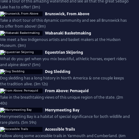
Take a tour of this amazing watershed and see all that the great Sebago
Lake has to offer! (3m)
Brunswick, From Above
Take a short tour of this dynamic community and see all Brunswick has
to offer from above! (3m)
Wabanaki Basketmaking
We meet a few Indigenous artists and basket makers at the Hudson
Museum. (3m)
Equestrian Skijoring
What do you get when you mix beautiful, athletic horses, expert riders
and alpine skiers? (5m)
Dog Sledding
Dog sledding has a long history in North America & one couple keeps
the tradition alive. (3m 12s)
From Above: Pemaquid
Take in the breathtaking views of this unique region of the state. (2m
40s)
Merrymeeting Bay
Merrymeeting Bay is a habitat of special significance for both wildlife and
rare plants. (5m 59s)
Accessible Trails
Follow along some accessible trails in Yarmouth and Cumberland. (6m