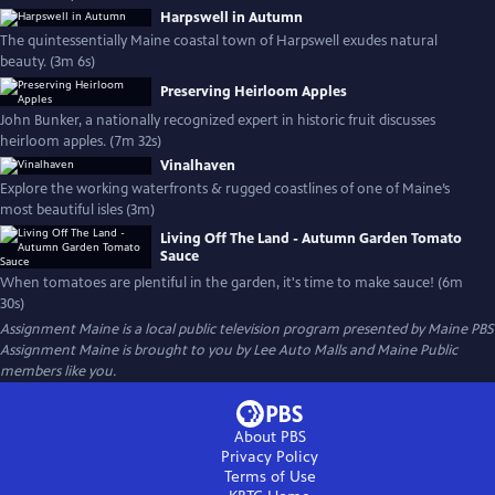
Harpswell in Autumn
The quintessentially Maine coastal town of Harpswell exudes natural
beauty. (3m 6s)
Preserving Heirloom Apples
John Bunker, a nationally recognized expert in historic fruit discusses
heirloom apples. (7m 32s)
Vinalhaven
Explore the working waterfronts & rugged coastlines of one of Maine’s
most beautiful isles (3m)
Living Off The Land - Autumn Garden Tomato
Sauce
When tomatoes are plentiful in the garden, it's time to make sauce! (6m
30s)
Assignment Maine
is a local public television program presented by
Maine PBS
Assignment Maine is brought to you by Lee Auto Malls and Maine Public
members like you.
About PBS
Privacy Policy
Terms of Use