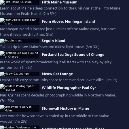
Fifth Maine Museum
Learn about Maine's deep connection to the Civil War at the Fifth Maine
Museum on Peaks Island. (9m 59s)
From Above: Monhegan Island
Monhegan Island is located just 10 miles off the Maine coast, but once
there it feels much further. (3m)
Seguin Island
Take a trip to see Maine's second oldest lighthouse. (8m 30s)
Portland Sea Dogs Sound of Change
In the world of sports broadcasting it all starts with the play-by-play
announcer. (4m 6s)
Meow Cat Lounge
Explore this cozy community space for cats and cat lovers alike. (3m 9s)
Wildlife Photographer Paul Cyr
Paul Cyr has spent decades photographing wildlife in Northern Maine.
(7m 29s)
Stonewall History in Maine
Ever wonder how stonewalls ended up in the middle of the Maine
woods? (7m 29s)