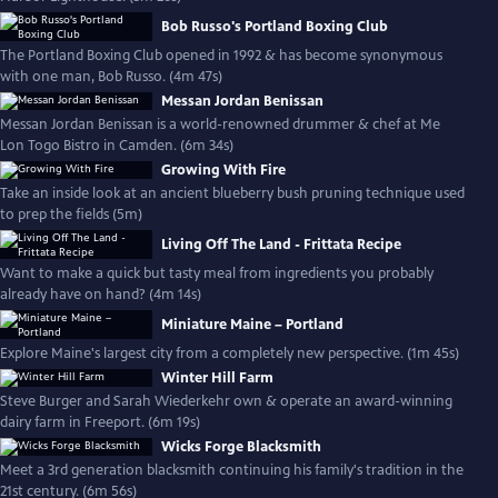
Bob Russo's Portland Boxing Club
The Portland Boxing Club opened in 1992 & has become synonymous
with one man, Bob Russo. (4m 47s)
Messan Jordan Benissan
Messan Jordan Benissan is a world-renowned drummer & chef at Me
Lon Togo Bistro in Camden. (6m 34s)
Growing With Fire
Take an inside look at an ancient blueberry bush pruning technique used
to prep the fields (5m)
Living Off The Land - Frittata Recipe
Want to make a quick but tasty meal from ingredients you probably
already have on hand? (4m 14s)
Miniature Maine – Portland
Explore Maine's largest city from a completely new perspective. (1m 45s)
Winter Hill Farm
Steve Burger and Sarah Wiederkehr own & operate an award-winning
dairy farm in Freeport. (6m 19s)
Wicks Forge Blacksmith
Meet a 3rd generation blacksmith continuing his family's tradition in the
21st century. (6m 56s)