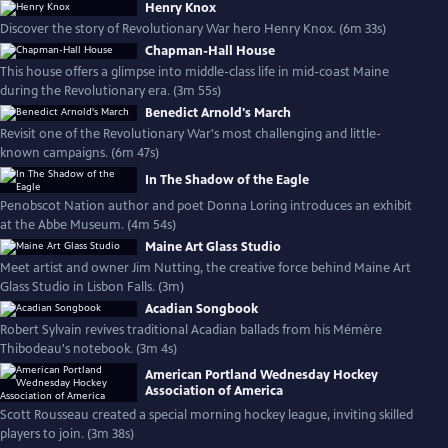
Henry Knox
Discover the story of Revolutionary War hero Henry Knox. (6m 33s)
Chapman-Hall House
This house offers a glimpse into middle-class life in mid-coast Maine
during the Revolutionary era. (3m 55s)
Benedict Arnold's March
Revisit one of the Revolutionary War's most challenging and little-
known campaigns. (6m 47s)
In The Shadow of the Eagle
Penobscot Nation author and poet Donna Loring introduces an exhibit
at the Abbe Museum. (4m 54s)
Maine Art Glass Studio
Meet artist and owner Jim Nutting, the creative force behind Maine Art
Glass Studio in Lisbon Falls. (3m)
Acadian Songbook
Robert Sylvain revives traditional Acadian ballads from his Mémère
Thibodeau's notebook. (3m 4s)
American Portland Wednesday Hockey
Association of America
Scott Rousseau created a special morning hockey league, inviting skilled
players to join. (3m 38s)