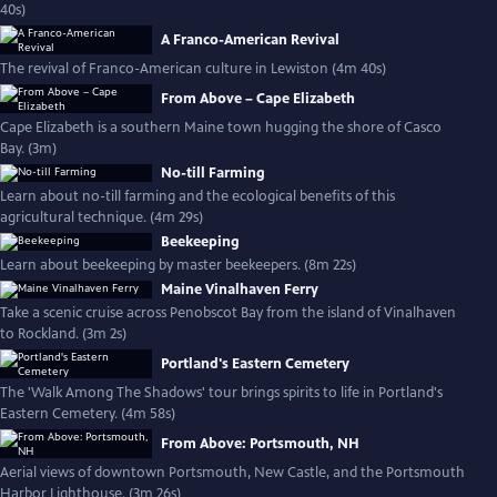
40s)
A Franco-American Revival
The revival of Franco-American culture in Lewiston (4m 40s)
From Above – Cape Elizabeth
Cape Elizabeth is a southern Maine town hugging the shore of Casco
Bay. (3m)
No-till Farming
Learn about no-till farming and the ecological benefits of this
agricultural technique. (4m 29s)
Beekeeping
Learn about beekeeping by master beekeepers. (8m 22s)
Maine Vinalhaven Ferry
Take a scenic cruise across Penobscot Bay from the island of Vinalhaven
to Rockland. (3m 2s)
Portland's Eastern Cemetery
The 'Walk Among The Shadows' tour brings spirits to life in Portland's
Eastern Cemetery. (4m 58s)
From Above: Portsmouth, NH
Aerial views of downtown Portsmouth, New Castle, and the Portsmouth
Harbor Lighthouse. (3m 26s)