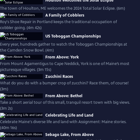
Houlton Welcomes the Solar Eclipse
The town of Houlton, ME welcomes the 2024 Total Solar Eclipse. (6m)
A Family of Cobblers
Roy's Shoe Repair in Portland keeps the traditional occupation of
cobbler going. (4m 42s)
US Toboggan Championships
Every year, hundreds gather to watch the Toboggan Championships at
the Camden Snow Bowl. (4m)
From Above: York
From Mount Agamentigus to Cape Neddick, York is one of Maine’s most
picturesque villages. (3m 15s)
Zucchini Races
What do you do with a bumper crop of zucchini? Race them, of course!
(3m)
From Above: Bethel
Take a short aerial tour of this small, tranquil resort town with big views.
(3m 2s)
Celebrating Life and Land
Celebrate Maine's diverse life and land with Assignment: Maine stories.
(40m 16s)
Sebago Lake, From Above