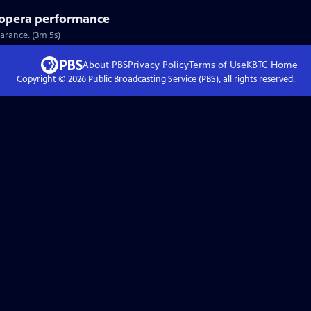
l opera performance
earance. (3m 5s)
About PBS
Privacy Policy
Terms of Use
KBTC
Home
Copyright ©
2026
Public Broadcasting Service (PBS), all rights reserved.