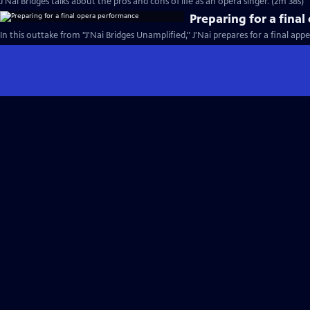
J'Nai Bridges talks about the pros and cons of life as an opera singer. (2m 38s)
Preparing for a fina
In this outtake from "J'Nai Bridges Unamplified," J'Nai prepares for a final app