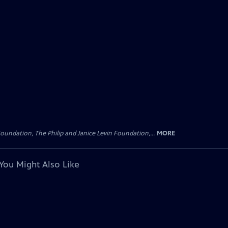
oundation, The Philip and Janice Levin Foundation,...
MORE
You Might Also Like