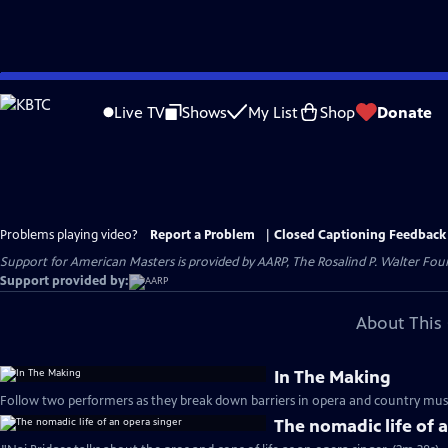
Skip
to
Live TV
Shows
My List
Shop
Donate
Main
Content
Problems playing video?
Report a Problem
|
Closed Captioning Feedback
Support for American Masters is provided by AARP, The Rosalind P. Walter Foun
Support provided by:
About This 
In The Making
Follow two performers as they break down barriers in opera and country musi
The nomadic life of 