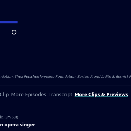
Search
dation, Thea Petschek Iervolino Foundation, Burton P. and Judith B. Resnick F
Clip
More Episodes
Transcript
More Clips & Previews
c. (3m 53s)
an opera singer