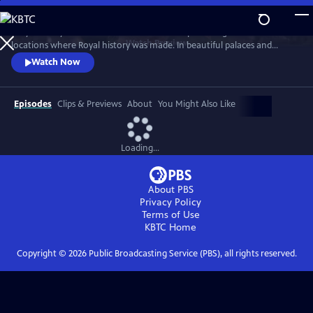
Skip
to
Lucy Worsley travels across Britain and Europe visiting the incredible
Main
Watch
Preview
locations where Royal history was made. In beautiful palaces and
Content
castles and on dramatic battlefields she investigates how Royal history
Watch Now
is a mixture of facts, exaggeration, manipulation and mythology.
Episodes
Clips & Previews
About
You Might Also Like
Loading...
About PBS
Privacy Policy
Terms of Use
KBTC
Home
Copyright ©
2026
Public Broadcasting Service (PBS), all rights reserved.