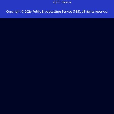
KBTC
Home
Copyright ©
2026
Public Broadcasting Service (PBS), all rights reserved.