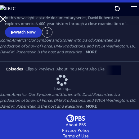
Skip
to
Main
In this new eight-episode documentary series, David Rubenstein
Content
explores America’s 400-year history through a close examination of
iconic national symbols such as the Hollywood Sign, Fenway Park,
Watch Now
American cowboys and the Statue of Liberty: indelible artifacts, places,
Iconic America: Our Symbols and Stories with David Rubenstein is a
and archetypes. Each episode tells the story of an American symbol to
production of Show of Force, DMR Productions, and WETA Washington, D.C.
reveal its origins, significance and the arc of its resonance.
David M. Rubenstein is the host and executive...
MORE
Episodes
Clips & Previews
About
You Might Also Like
Loading...
Iconic America: Our Symbols and Stories with David Rubenstein is a
production of Show of Force, DMR Productions, and WETA Washington, D.C.
David M. Rubenstein is the host and executive...
MORE
About PBS
Privacy Policy
Terms of Use