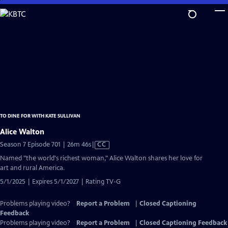
Skip
to
Main
Content
TO DINE FOR WITH KATE SULLIVAN
Alice Walton
Video
Season 7 Episode 701 | 26m 46s
|
CC
has
Named "the world's richest woman," Alice Walton shares her love for
Closed
art and rural America.
Captions
5/1/2025 | Expires 5/1/2027 | Rating TV-G
Problems playing video?
Report a Problem
|
Closed Captioning
Feedback
Problems playing video?
Report a Problem
|
Closed Captioning Feedback