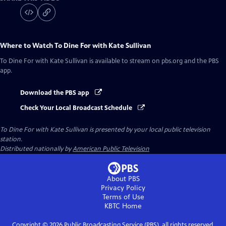
Where to Watch
To Dine For with Kate Sullivan
To Dine For with Kate Sullivan
is available to stream on pbs.org and the PBS
app.
Download the PBS app
Check Your Local Broadcast Schedule
To Dine For with Kate Sullivan
is presented by your local public television
station.
Distributed nationally by
American Public Television
About PBS
Privacy Policy
Terms of Use
KBTC
Home
Copyright ©
2026
Public Broadcasting Service (PBS), all rights reserved.