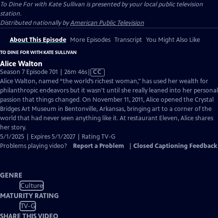
To Dine For with Kate Sullivan
is presented by your local public television
station.
Distributed nationally by
American Public Television
About This Episode
More Episodes
Transcript
You Might Also Like
TO DINE FOR WITH KATE SULLIVAN
Alice Walton
Video
Season 7 Episode 701 | 26m 46s
|
CC
has
Alice Walton, named “the world’s richest woman," has used her wealth for
Closed
philanthropic endeavors but it wasn't until she really leaned into her personal
Captions
passion that things changed. On November 11, 2011, Alice opened the Crystal
Bridges Art Museum in Bentonville, Arkansas, bringing art to a corner of the
world that had never seen anything like it. At restaurant Eleven, Alice shares
her story.
5/1/2025 | Expires 5/1/2027 | Rating TV-G
Problems playing video?
Report a Problem
|
Closed Captioning Feedback
GENRE
Culture
MATURITY RATING
TV-G
SHARE THIS VIDEO