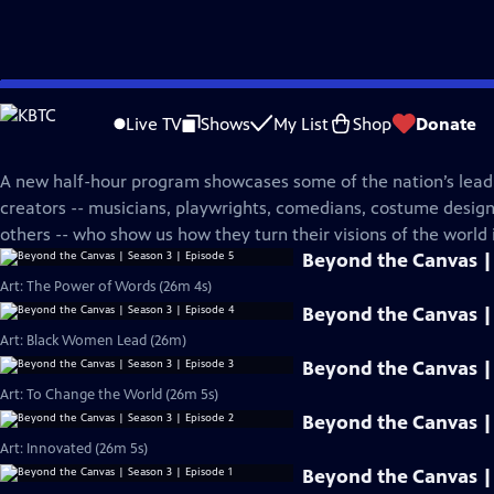
Skip
PBS News Hour
to
Live TV
Shows
My List
Shop
Donate
Main
Beyond The Canvas
Content
A new half-hour program showcases some of the nation’s leadi
creators -- musicians, playwrights, comedians, costume desi
others -- who show us how they turn their visions of the world i
Beyond the Canvas | 
Art: The Power of Words (26m 4s)
Beyond the Canvas | 
Art: Black Women Lead (26m)
Beyond the Canvas | 
Art: To Change the World (26m 5s)
Beyond the Canvas | 
Art: Innovated (26m 5s)
Beyond the Canvas | 