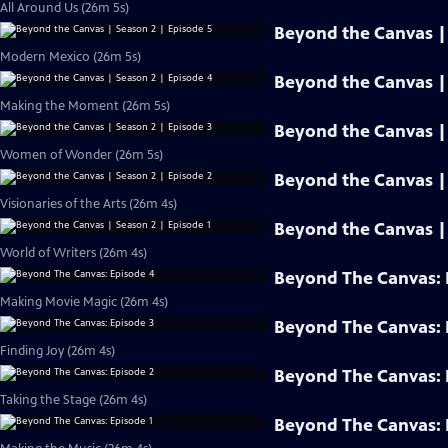
All Around Us (26m 5s)
Beyond the Canvas | 
Modern Mexico (26m 5s)
Beyond the Canvas | 
Making the Moment (26m 5s)
Beyond the Canvas | 
Women of Wonder (26m 5s)
Beyond the Canvas | 
Visionaries of the Arts (26m 4s)
Beyond the Canvas | 
World of Writers (26m 4s)
Beyond The Canvas: 
Making Movie Magic (26m 4s)
Beyond The Canvas: 
Finding Joy (26m 4s)
Beyond The Canvas: 
Taking the Stage (26m 4s)
Beyond The Canvas: 