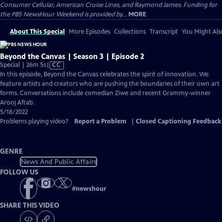
Consumer Cellular, American Cruise Lines, and Raymond James. Funding for
the PBS NewsHour Weekend is provided by...
MORE
About This Special
More Episodes
Collections
Transcript
You Might Als
Beyond the Canvas | Season 3 | Episode 2
Video
Special | 26m 5s
|
CC
has
In this episode, Beyond the Canvas celebrates the spirit of innovation. We
Closed
feature artists and creators who are pushing the boundaries of their own art
Captions
forms. Conversations include comedian Ziwe and recent Grammy-winner
Arooj Aftab.
5/18/2022
Problems playing video?
Report a Problem
|
Closed Captioning Feedback
GENRE
News And Public Affairs
FOLLOW US
#
newshour
SHARE THIS VIDEO