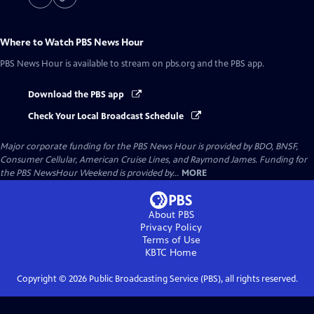
Where to Watch
PBS News Hour
PBS News Hour
is available to stream on pbs.org and the PBS app.
Download the PBS app
Check Your Local Broadcast Schedule
Major corporate funding for the PBS News Hour is provided by BDO, BNSF,
Consumer Cellular, American Cruise Lines, and Raymond James. Funding for
the PBS NewsHour Weekend is provided by...
MORE
About PBS
Privacy Policy
Terms of Use
KBTC
Home
Copyright ©
2026
Public Broadcasting Service (PBS), all rights reserved.