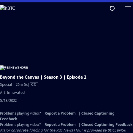
Skip
to
Main
Content
Beyond the Canvas | Season 3 | Episode 2
Video
Special | 26m 5s
|
CC
has
Art: Innovated
Closed
5/18/2022
Captions
Problems playing video?
Report a Problem
|
Closed Captioning
Feedback
Problems playing video?
Report a Problem
|
Closed Captioning Feedback
Major corporate funding for the PBS News Hour is provided by BDO, BNSF,