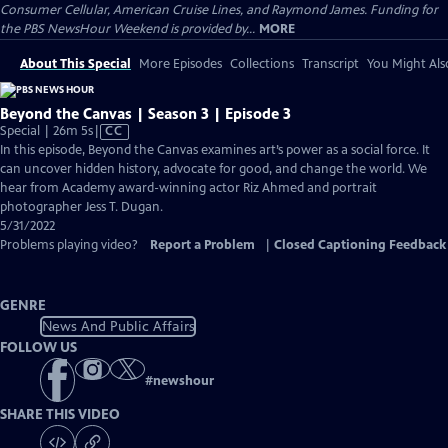
Consumer Cellular, American Cruise Lines, and Raymond James. Funding for
the PBS NewsHour Weekend is provided by...
MORE
About This Special
More Episodes
Collections
Transcript
You Might Als
Beyond the Canvas | Season 3 | Episode 3
Video
Special | 26m 5s
|
CC
has
In this episode, Beyond the Canvas examines art’s power as a social force. It
Closed
can uncover hidden history, advocate for good, and change the world. We
Captions
hear from Academy award-winning actor Riz Ahmed and portrait
photographer Jess T. Dugan.
5/31/2022
Problems playing video?
Report a Problem
|
Closed Captioning Feedback
GENRE
News And Public Affairs
FOLLOW US
#
newshour
SHARE THIS VIDEO