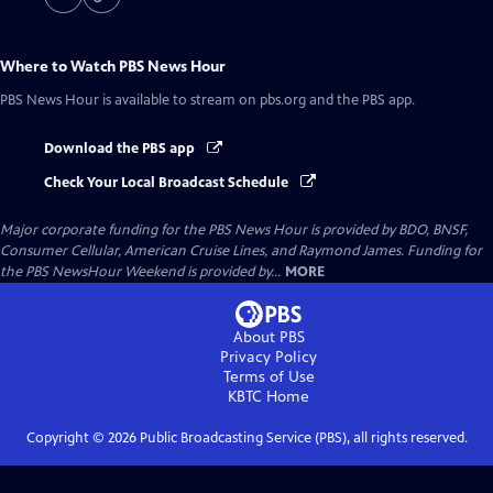
Where to Watch
PBS News Hour
PBS News Hour
is available to stream on pbs.org and the PBS app.
Download the PBS app
Check Your Local Broadcast Schedule
Major corporate funding for the PBS News Hour is provided by BDO, BNSF,
Consumer Cellular, American Cruise Lines, and Raymond James. Funding for
the PBS NewsHour Weekend is provided by...
MORE
About PBS
Privacy Policy
Terms of Use
KBTC
Home
Copyright ©
2026
Public Broadcasting Service (PBS), all rights reserved.