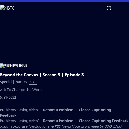
Skip
to
Main
Content
Beyond the Canvas | Season 3 | Episode 3
Video
Special | 26m 5s
|
CC
has
Art: To Change the World
Closed
5/31/2022
Captions
Problems playing video?
Report a Problem
|
Closed Captioning
Feedback
Problems playing video?
Report a Problem
|
Closed Captioning Feedback
Major corporate funding for the PBS News Hour is provided by BDO, BNSF,