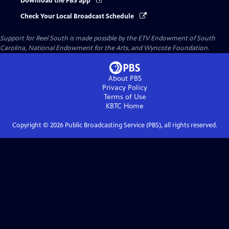
Download the PBS app
Check Your Local Broadcast Schedule
Support for Reel South is made possible by the ETV Endowment of South
Carolina, National Endowment for the Arts, and Wyncote Foundation.
About PBS
Privacy Policy
Terms of Use
KBTC
Home
Copyright ©
2026
Public Broadcasting Service (PBS), all rights reserved.