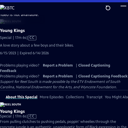
Skip
to
video is not available.
Main
Content
Young Kings
Video
Special | 17m 6s
|
CC
has
A love story about a few boys and their bikes.
Closed
6/15/2023 | Expired 6/14/2026
Captions
Problems playing video?
Report a Problem
|
Closed Captioning
Feedback
Problems playing video?
Report a Problem
|
Closed Captioning Feedback
Support for Reel South is made possible by the ETV Endowment of South
Carolina, National Endowment for the Arts, and Wyncote Foundation.
About This Special
More Episodes
Collections
Transcript
You Might Als
Young Kings
Video
Special | 17m 6s
|
CC
has
From pulling clutches to pushing pedals, poppin' wheelies through the
Closed
concrete jungle is an authentic, unapologetic form of Black expression in the