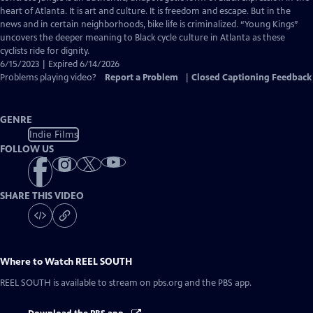
Captions
heart of Atlanta. It is art and culture. It is freedom and escape. But in the
news and in certain neighborhoods, bike life is criminalized. “Young Kings”
uncovers the deeper meaning to Black cycle culture in Atlanta as these
cyclists ride for dignity.
6/15/2023 | Expired 6/14/2026
Problems playing video?
Report a Problem
|
Closed Captioning Feedback
GENRE
Indie Films
FOLLOW US
SHARE THIS VIDEO
Where to Watch
REEL SOUTH
REEL SOUTH
is available to stream on pbs.org and the PBS app.