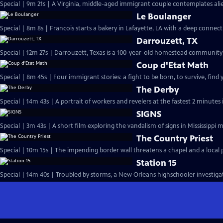
Special | 9m 21s | A Virginia, middle-aged immigrant couple contemplates alie
Le Boulanger
Special | 8m 8s | Francois starts a bakery in Lafayette, LA
Darrouzett, TX
Special | 12m 27s | Darrouzett, Texas is a 100-year-old homestead community f
Coup d'Etat Math
Special | 8m 45s | Four immigrant stories: a fight to be born, to survive, find
The Derby
Special | 14m 43s | A portrait of workers and revelers at the fastest 2 minutes
SIGNS
Special | 3m 43s | A short film exploring the vandalism of signs in Mississippi 
The Country Priest
Special | 10m 15s | The impending border wall threatens a chapel and a local pr
Station 15
Special | 14m 40s | Troubled by storms, a New Orleans highschooler investigate