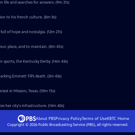
n life and searches for answers. (9m 21s)
 with a deep connection to his french culture. (8m 8s)
ull of hope and nostalgia. (12m 27s)
 your place, and to maintain. (8m 45s)
 in sports, the Kentucky Derby. (14m 43s)
marking Emmett Till’s death. (3m 43s)
iest in Mission, Texas. (10m 15s)
s her city's infrastructure. (14m 40s)
About PBS
Privacy Policy
Terms of Use
KBTC
Home
Copyright ©
2026
Public Broadcasting Service (PBS), all rights reserved.