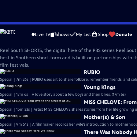
Skip
REEL SOUTH
to
Live TV
Shows
My List
Shop
Donate
Main
Reel South SHORTS
Content
Reel South SHORTS, the digital hive of the PBS series Reel Sou
best in Southern short-form and is built on partnerships with t
film festivals.
RUBIO
Special | 7m 26s | RUBIO uses art to share folklore, remember friends, and c
Young Kings
Special | 17m 6s | A love story about a few boys and their bikes. (17m 6s)
MISS CHELOVE: From J
Special | 15m 33s | Artist MISS CHELOVE shares stories from her life growing u
Mother(s) & Son
Special | 9m 51s | A filmmaker records her wife’s introduction to motherhood,
There Was Nobody 