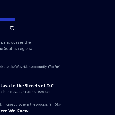
Search
th, showcases the
he South’s regional
elebrate the Westside community. (7m 26s)
ava to the Streets of D.C.
p in the D.C. punk scene. (15m 33s)
 finding purpose in the process. (9m 51s)
Here We Knew