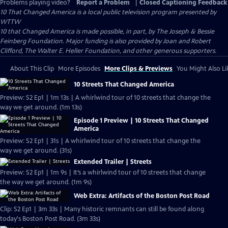
Problems playing video?
Report a Problem
|
Closed Captioning Feedback
10 That Changed America
is a local public television program presented by
WTTW
10 that Changed America is made possible, in part, by The Joseph & Bessie
Feinberg Foundation. Major funding is also provided by Joan and Robert
Clifford, The Walter E. Heller Foundation, and other generous supporters.
About This Clip
More Episodes
More Clips & Previews
You Might Also Li
10 Streets That Changed America
Preview: S2 Ep1 | 1m 13s | A whirlwind tour of 10 streets that change the
way we get around. (1m 13s)
Episode 1 Preview | 10 Streets That Changed
America
Preview: S2 Ep1 | 31s | A whirlwind tour of 10 streets that change the
way we get around. (31s)
Extended Trailer | Streets
Preview: S2 Ep1 | 1m 9s | It’s a whirlwind tour of 10 streets that change
the way we get around. (1m 9s)
Web Extra: Artifacts of the Boston Post Road
Clip: S2 Ep1 | 3m 33s | Many historic remnants can still be found along
today's Boston Post Road. (3m 33s)