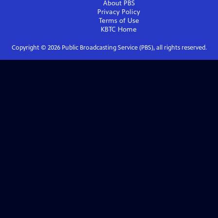
About PBS
Privacy Policy
Terms of Use
KBTC
Home
Copyright ©
2026
Public Broadcasting Service (PBS), all rights reserved.