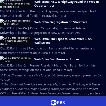
Web Extra: How A Highway Paved the Way to
Opportunities
Clip: S2 Ep1 | 3m 17s | The Lincoln Highway gave women and people of
color unprecedented freedom to travel. (3m 17s)
Web Extra: Segregation on Streetcars
Clip: S2 Ep1 | 3m 25s | Richard Campanella, professor at Tulane
University, talks about segregation in New Orleans (3m 25s)
Web Extra: The Fight to Remember Black
Wall Street
Clip: S2 Ep1 | 4m 6s | Reconciliation Park is an effort to remember and
learn from the devastation in Tulsa, OK. (4m 6s)
Web Extra: Van Buren vs. Horse
Clip: S2 Ep1 | 1m 16s | Former President Martin Van Buren fell from his
horse-drawn carriage on the National Road. (1m 16s)
10 That Changed America
is a local public television program presented by
WTTW
10 that Changed America is made possible, in part, by The Joseph & Bessie
Feinberg Foundation. Major funding is also provided by Joan and Robert
Clifford, The Walter E. Heller Foundation, and other generous supporters.