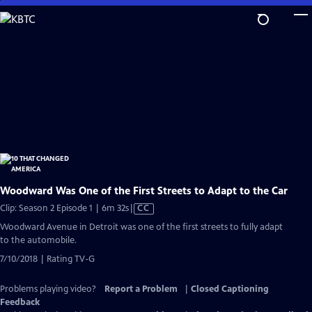
Skip
to
Main
Content
Woodward Was One of the First Streets to Adapt to the Car
Video
Clip: Season 2 Episode 1 | 6m 32s
|
CC
has
Woodward Avenue in Detroit was one of the first streets to fully adapt
Closed
to the automobile.
Captions
7/10/2018 | Rating TV-G
Problems playing video?
Report a Problem
|
Closed Captioning
Feedback