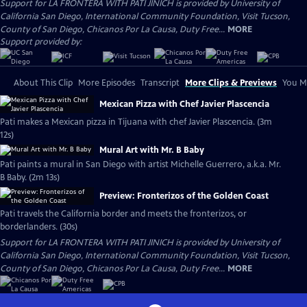
Support for LA FRONTERA WITH PATI JINICH is provided by University of
California San Diego, International Community Foundation, Visit Tucson,
County of San Diego, Chicanos Por La Causa, Duty Free...
MORE
Support provided by:
About This Clip
More Episodes
Transcript
More Clips & Previews
You Mi
Mexican Pizza with Chef Javier Plascencia
Pati makes a Mexican pizza in Tijuana with chef Javier Plascencia. (3m
12s)
Mural Art with Mr. B Baby
Pati paints a mural in San Diego with artist Michelle Guerrero, a.k.a. Mr.
B Baby. (2m 13s)
Preview: Fronterizos of the Golden Coast
Pati travels the California border and meets the fronterizos, or
borderlanders. (30s)
Support for LA FRONTERA WITH PATI JINICH is provided by University of
California San Diego, International Community Foundation, Visit Tucson,
County of San Diego, Chicanos Por La Causa, Duty Free...
MORE