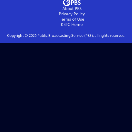
About PBS
Privacy Policy
Terms of Use
KBTC
Home
Copyright ©
2026
Public Broadcasting Service (PBS), all rights reserved.