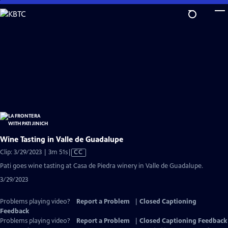
Skip
to
Main
Content
Wine Tasting in Valle de Guadalupe
Video
Clip: 3/29/2023 | 3m 51s
|
CC
has
Pati goes wine tasting at Casa de Piedra winery in Valle de Guadalupe.
Closed
3/29/2023
Captions
Problems playing video?
Report a Problem
|
Closed Captioning
Feedback
Problems playing video?
Report a Problem
|
Closed Captioning Feedback