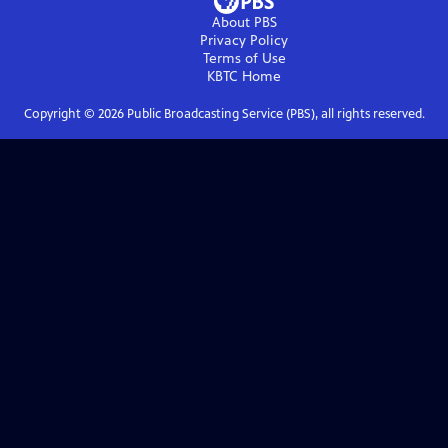
About PBS
Privacy Policy
Terms of Use
KBTC
Home
Copyright ©
2026
Public Broadcasting Service (PBS), all rights reserved.