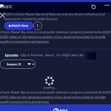
Skip
to
Main
KQED's Check, Please! Bay Area features ordinary diners reviewing local
Content
restaurants. Hosted by Leslie Sbrocco.
Watch Now
Check, Please! Bay Area
is a local public television program presented by
KQED
KQED relies on the generous support of our local communities to provide
quality programming and services.
Episodes
Clips & Previews
About
You Might Also Like
Loading...
Check, Please! Bay Area
is a local public television program presented by
KQED
KQED relies on the generous support of our local communities to provide
quality programming and services.