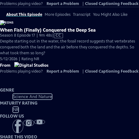
Problems playing video?
Report a Problem
|
Closed Captioning Feedback
About This Episode
More Episodes
Transcript
You Might Also Like
When Fish (Finally) Conquered the Deep Sea
Video
Season 8 Episode 17 | 9m 48s
|
CC
has
Despite starting out in the water, the fossil record suggests that vertebrates
Closed
conquered both the land and the air before they conquered the depths. So
Captions
what took them so long?
5/12/2026 | Rating NR
From
Problems playing video?
Report a Problem
|
Closed Captioning Feedback
GENRE
Science And Nature
MATURITY RATING
NR
FOLLOW US
SHARE THIS VIDEO