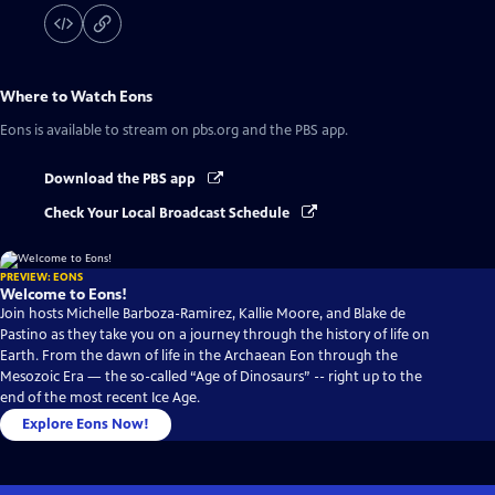
Where to Watch
Eons
Eons
is available to stream on pbs.org and the PBS app.
Download the PBS app
Check Your Local Broadcast Schedule
PREVIEW: EONS
Welcome to Eons!
Join hosts Michelle Barboza-Ramirez, Kallie Moore, and Blake de
Pastino as they take you on a journey through the history of life on
Earth. From the dawn of life in the Archaean Eon through the
Mesozoic Era — the so-called “Age of Dinosaurs” -- right up to the
end of the most recent Ice Age.
Explore Eons Now!