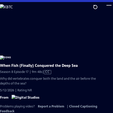
Skip
to
Main
Content
When Fish (Finally) Conquered the Deep Sea
Video
Season 8 Episode 17 | 9m 48s
|
CC
has
Why did vertebrates conquer both the land and the air before the
Closed
depths of the sea?
Captions
5/12/2026 | Rating NR
From
Problems playing video?
Report a Problem
|
Closed Captioning
Feedback