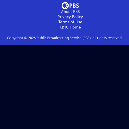
About PBS
Privacy Policy
Terms of Use
KBTC
Home
Copyright ©
2026
Public Broadcasting Service (PBS), all rights reserved.