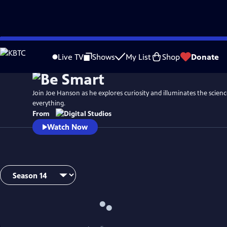
Skip
to
Live TV
Shows
My List
Shop
Donate
Main
Content
Join Joe Hanson as he explores curiosity and illuminates the scien
everything.
From
Watch Now