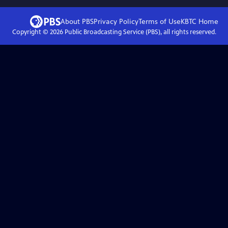
About PBS
Privacy Policy
Terms of Use
KBTC
Home
Copyright ©
2026
Public Broadcasting Service (PBS), all rights reserved.