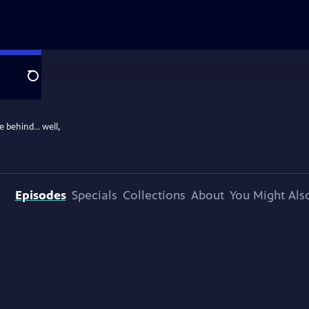
Search
ce behind… well,
Episodes
Specials
Collections
About
You Might Als