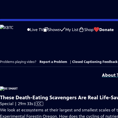
Skip
to
Live TV
Shows
My List
Shop
Donate
Main
Content
Problems playing video?
Report a Problem
|
Closed Captioning Feedback
About T
These Death-Eating Scavengers Are Real Life-Sa
Video
Special | 29m 33s
|
CC
has
We look at ecosystems at their largest and smallest scales of
Closed
Experimental Forestin Oregon. How does the cycling of nutrien