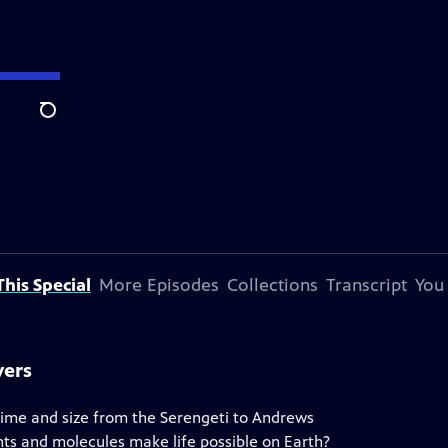
Search
his Special
More Episodes
Collections
Transcript
You
vers
 time and size from the Serengeti to Andrews
ts and molecules make life possible on Earth?