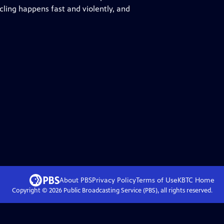
ling happens fast and violently, and
About PBS
Privacy Policy
Terms of Use
KBTC
Home
Copyright ©
2026
Public Broadcasting Service (PBS), all rights reserved.