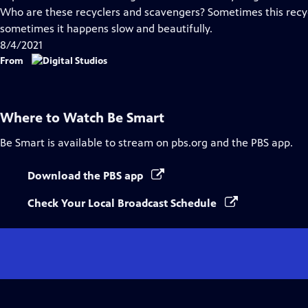
Captions
Who are these recyclers and scavengers? Sometimes this recyc
sometimes it happens slow and beautifully.
8/4/2021
From
Where to Watch
Be Smart
Be Smart
is available to stream on pbs.org and the PBS app.
Download the PBS app
Check Your Local Broadcast Schedule