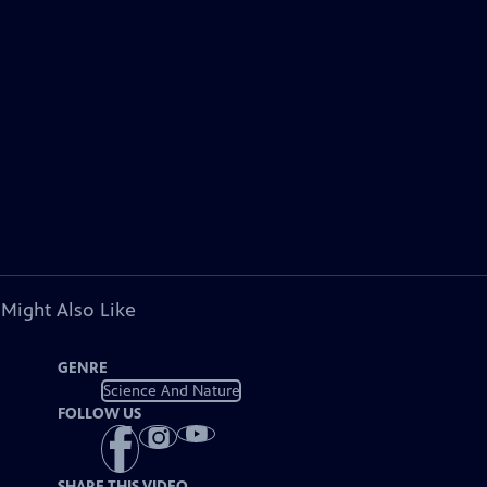
 Might Also Like
GENRE
Science And Nature
FOLLOW US
SHARE THIS VIDEO