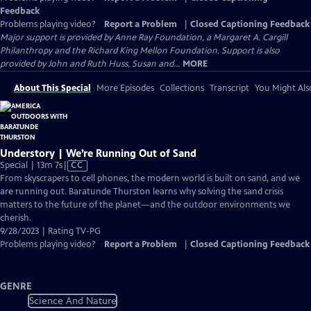
Feedback
Problems playing video?
Report a Problem
|
Closed Captioning Feedback
Major support is provided by Anne Ray Foundation, a Margaret A. Cargill
Philanthropy and the Richard King Mellon Foundation. Support is also
provided by John and Ruth Huss, Susan and...
MORE
About This Special
More Episodes
Collections
Transcript
You Might Als
Understory | We’re Running Out of Sand
Video
Special | 13m 7s
|
CC
has
From skyscrapers to cell phones, the modern world is built on sand, and we
Closed
are running out. Baratunde Thurston learns why solving the sand crisis
Captions
matters to the future of the planet—and the outdoor environments we
cherish.
9/28/2023 | Rating TV-PG
Problems playing video?
Report a Problem
|
Closed Captioning Feedback
GENRE
Science And Nature