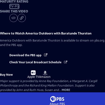
MATURITY RATING
TV-PG
SHARE THIS VIDEO
Where to Watch
America Outdoors with Baratunde Thurston
America Outdoors with Baratunde Thurston
is available to stream on pbs.org
and the PBS app.
Download the PBS app
Check Your Local Broadcast Schedule
Buy
Buy
Buy Now
on
on
Apple TV
Amazon
Major support is provided by Anne Ray Foundation, a Margaret A. Cargill
Philanthropy and the Richard King Mellon Foundation. Support is also
provided by John and Ruth Huss, Susan and...
MORE
About PBS