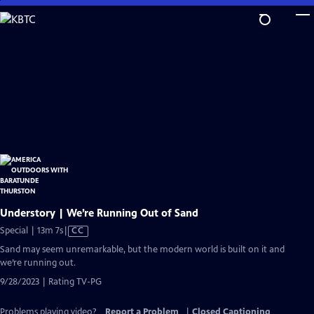
Skip
to
Main
Content
Understory | We’re Running Out of Sand
Video
Special | 13m 7s
|
CC
has
Sand may seem unremarkable, but the modern world is built on it and
Closed
we’re running out.
Captions
9/28/2023 | Rating TV-PG
Problems playing video?
Report a Problem
|
Closed Captioning