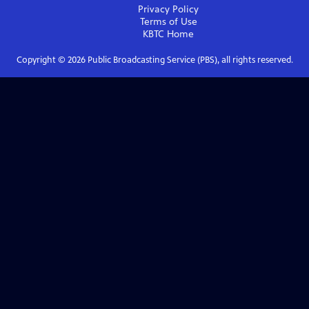
Privacy Policy
Terms of Use
KBTC
Home
Copyright ©
2026
Public Broadcasting Service (PBS), all rights reserved.