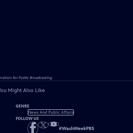
ation for Public Broadcasting.
You Might Also Like
GENRE
News And Public Affairs
FOLLOW US
#
WashWeekPBS