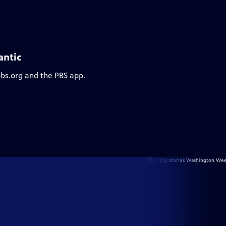
antic
pbs.org and the PBS app.