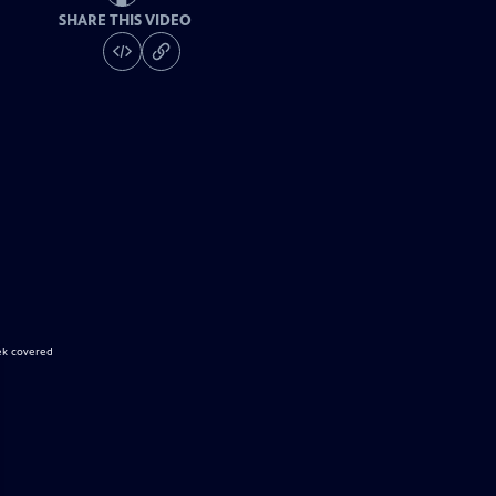
SHARE THIS VIDEO