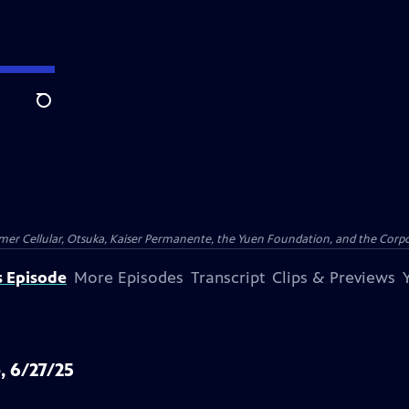
Search
er Cellular, Otsuka, Kaiser Permanente, the Yuen Foundation, and the Corpor
s Episode
More Episodes
Transcript
Clips & Previews
, 6/27/25