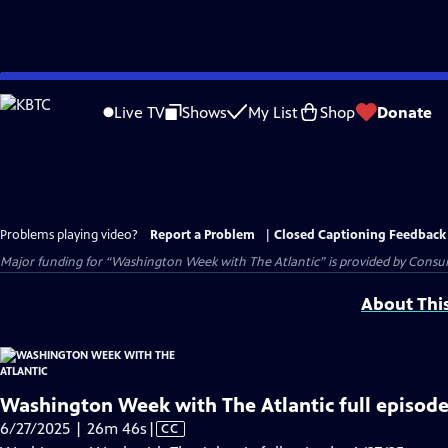
Skip
to
Live TV
Shows
My List
Shop
Donate
Main
Content
Problems playing video?
Report a Problem
|
Closed Captioning Feedback
Major funding for “Washington Week with The Atlantic” is provided by Consum
About Thi
Washington Week with The Atlantic full episode
Video
6/27/2025 | 26m 46s
|
CC