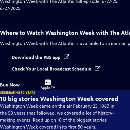
has
Washington Week with The Atlantic full episode, 6/27/25
Closed
6/27/2025
Captions
Where to Watch
Washington Week with The Atl
Washington Week with The Atlantic
is available to stream on 
Download the PBS app
Check Your Local Broadcast Schedule
Buy
Buy Now
on
Apple TV
CELEBRATING 50 YEARS
10 big stories Washington Week covered
Washington Week came on the air February 23, 1967. In
the 50 years that followed, we covered a lot of history-
making events. Read up on 10 of the biggest stories
Washington Week covered in its first 50 years.