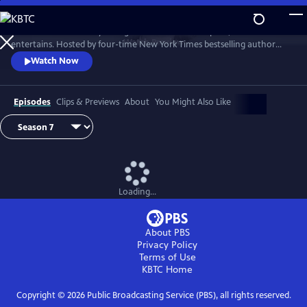
Skip
to
Tell Me More with Kelly Corrigan is a series that inspires, educates and
Main
Watch
Preview
entertains. Hosted by four-time New York Times bestselling author
Content
Kelly Corrigan, the show features insightful conversations with
Watch Now
notable guests, reflecting on their lives and the impact they can have
on their worlds.
Episodes
Clips & Previews
About
You Might Also Like
Loading...
About PBS
Privacy Policy
Terms of Use
KBTC
Home
Copyright ©
2026
Public Broadcasting Service (PBS), all rights reserved.