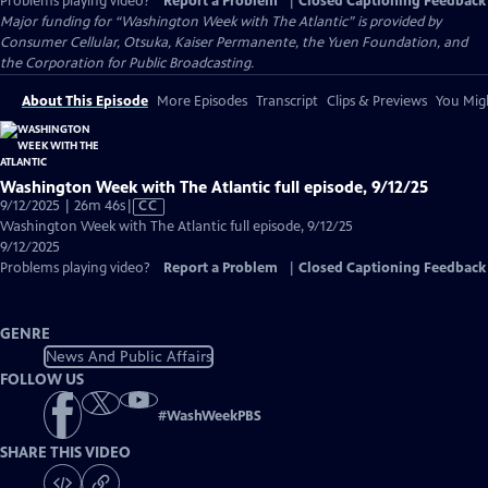
Problems playing video?
Report a Problem
|
Closed Captioning Feedback
Major funding for “Washington Week with The Atlantic” is provided by
Consumer Cellular, Otsuka, Kaiser Permanente, the Yuen Foundation, and
the Corporation for Public Broadcasting.
About This Episode
More Episodes
Transcript
Clips & Previews
You Migh
Washington Week with The Atlantic full episode, 9/12/25
Video
9/12/2025 | 26m 46s
|
CC
has
Washington Week with The Atlantic full episode, 9/12/25
Closed
9/12/2025
Captions
Problems playing video?
Report a Problem
|
Closed Captioning Feedback
GENRE
News And Public Affairs
FOLLOW US
#
WashWeekPBS
SHARE THIS VIDEO