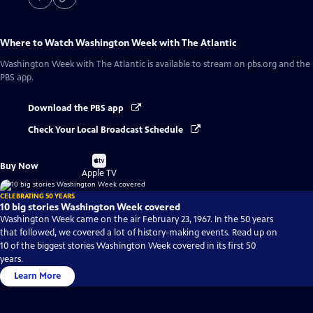
Where to Watch
Washington Week with The Atlantic
Washington Week with The Atlantic
is available to stream on pbs.org and the
PBS app.
Download the PBS app
Check Your Local Broadcast Schedule
Buy
Buy Now
on
Apple TV
CELEBRATING 50 YEARS
10 big stories Washington Week covered
Washington Week came on the air February 23, 1967. In the 50 years
that followed, we covered a lot of history-making events. Read up on
10 of the biggest stories Washington Week covered in its first 50
years.
Learn More