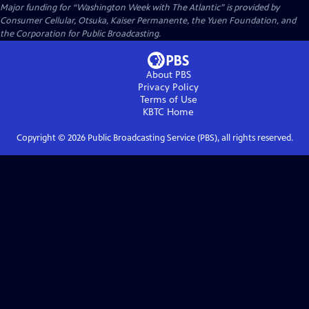
Major funding for “Washington Week with The Atlantic” is provided by
Consumer Cellular, Otsuka, Kaiser Permanente, the Yuen Foundation, and
the Corporation for Public Broadcasting.
About PBS
Privacy Policy
Terms of Use
KBTC
Home
Copyright ©
2026
Public Broadcasting Service (PBS), all rights reserved.