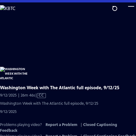
Skip
to
Main
Content
Washington Week with The Atlantic full episode, 9/12/25
Video
9/12/2025 | 26m 46s
|
CC
has
Washington Week with The Atlantic full episode, 9/12/25
Closed
9/12/2025
Captions
Problems playing video?
Report a Problem
|
Closed Captioning
Feedback