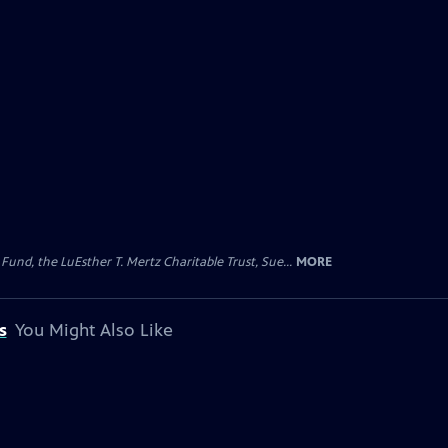
d, the LuEsther T. Mertz Charitable Trust, Sue...
MORE
s
You Might Also Like