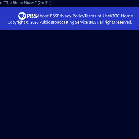
 "The Rhine Nixies." (2m 31s)
About PBS
Privacy Policy
Terms of Use
KBTC
Home
Copyright ©
2026
Public Broadcasting Service (PBS), all rights reserved.