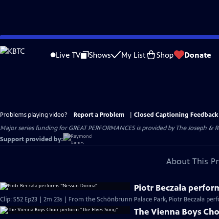
Skip
to
Live TV
Shows
My List
Shop
Donate
Main
Content
Problems playing video?
Report a Problem
|
Closed Captioning Feedback
Major series funding for GREAT PERFORMANCES is provided by The Joseph & Rob
Support provided by:
About This P
Piotr Beczała perfo
Clip: S52 Ep23 | 2m 23s | From the Schönbrunn Palace Park, Piotr Beczała pe
The Vienna Boys Cho