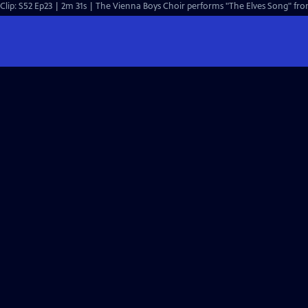
Clip: S52 Ep23 | 2m 31s | The Vienna Boys Choir performs "The Elves Song" from