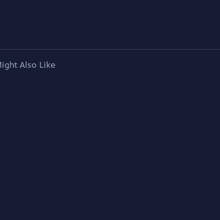
ight Also Like