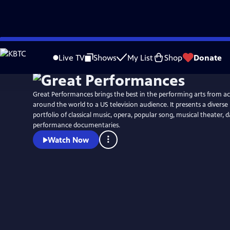
Skip
to
Live TV
Shows
My List
Shop
Donate
Main
Content
Great Performances brings the best in the performing arts from a
around the world to a US television audience. It presents a diver
portfolio of classical music, opera, popular song, musical theater,
performance documentaries.
Watch Now