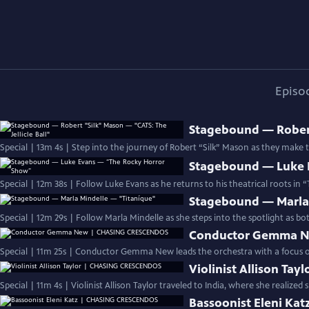
Episo
Stagebound — Robert 
Special | 13m 4s | Step into the journey of Robert “Silk” Mason as they make
Stagebound — Luke 
Special | 12m 38s | Follow Luke Evans as he returns to his theatrical roots in
Stagebound — Marla 
Special | 12m 29s | Follow Marla Mindelle as she steps into the spotlight as bo
Conductor Gemma 
Special | 11m 25s | Conductor Gemma New leads the orchestra with a focus on 
Violinist Allison T
Special | 11m 4s | Violinist Allison Taylor traveled to India, where she realize
Bassoonist Eleni K