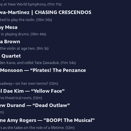
rney at New World Symphony. (11m 11s)
bawa-Martinez | CHASING CRESCENDOS
d to play the violin. (10m 50s)
my Mesa
 in playing drums. (10m 44s)
ua Brown
the violin at age two. (9m 3s)
 Quartet
den Kane, and cellist Tate Zawadiuk. (11m 54s)
 Monsoon — “Pirates! The Penzance
Broadway—on her own terms? (12m)
l Dae Kim — “Yellow Face”
s theatrical roots. (12m)
ew Durand — “Dead Outlaw”
2m)
ne Amy Rogers — "BOOP! The Musical"
as she takes on the role of a lifetime. (12m)