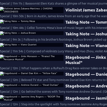
Special | 11m 11s | Bassoonist Eleni Katz shares a glimpse of her musical jou
Violinist James Za
Special | 10m 50s | Born in Austin, James knew from an early age that he wante
Taking Note — Tom
Special | 10m 44s | Cellist Tommy Mesa's love of music began with his interest
Taking Note — Josh
Special | 9m 3s | Following in his brother’s footsteps, Joshua Brown picked up 
Taking Note — Viano
Special | 11m 54s | Composed of violinists Lucy Wang and Hao Zhou, violist Ai
Stagebound — Jinkx
Musical”
Special | 12m | What happens when a RuPaul’s Drag Race-winner takes on 
Stagebound — Danie
Special | 12m | Beloved TV star and Tony nominee Daniel Dae Kim returns to hi
Stagebound — Andr
Special | 12m | Go behind the scenes with Tony nominee Andrew Durand. (1
Stagebound — Jasmi
Special | 12m | Step into the spotlight with Tony nominee Jasmine Amy Rogers 