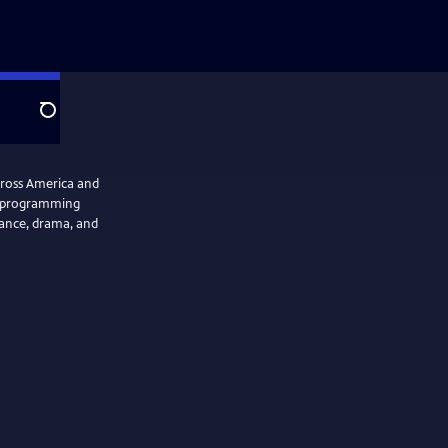
Search
cross America and
se programming
 dance, drama, and