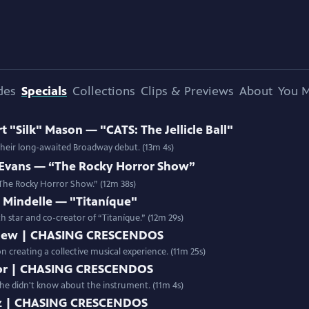
des
Specials
Collections
Clips & Previews
About
You M
"Silk" Mason — "CATS: The Jellicle Ball"
 their long-awaited Broadway debut. (13m 4s)
Evans — “The Rocky Horror Show”
 “The Rocky Horror Show.” (12m 38s)
Mindelle — "Titaníque"
th star and co-creator of “Titaníque.” (12m 29s)
New | CHASING CRESCENDOS
creating a collective musical experience. (11m 25s)
aylor | CHASING CRESCENDOS
d she didn't know about the instrument. (11m 4s)
atz | CHASING CRESCENDOS