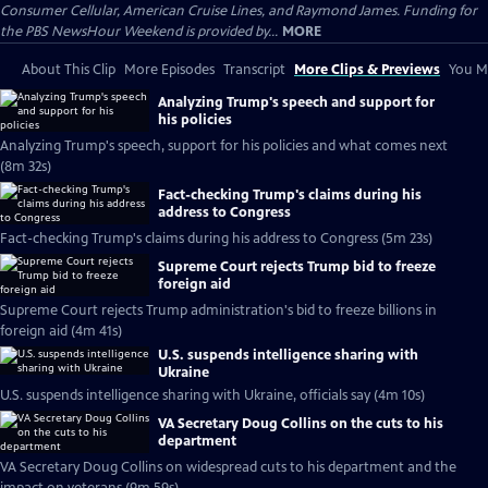
Consumer Cellular, American Cruise Lines, and Raymond James. Funding for
the PBS NewsHour Weekend is provided by...
MORE
About This Clip
More Episodes
Transcript
More Clips & Previews
You Mi
Analyzing Trump's speech and support for
his policies
Analyzing Trump's speech, support for his policies and what comes next
(8m 32s)
Fact-checking Trump's claims during his
address to Congress
Fact-checking Trump's claims during his address to Congress (5m 23s)
Supreme Court rejects Trump bid to freeze
foreign aid
Supreme Court rejects Trump administration's bid to freeze billions in
foreign aid (4m 41s)
U.S. suspends intelligence sharing with
Ukraine
U.S. suspends intelligence sharing with Ukraine, officials say (4m 10s)
VA Secretary Doug Collins on the cuts to his
department
VA Secretary Doug Collins on widespread cuts to his department and the