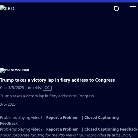
Skip
to
Main
Content
Trump takes a victory lap in fiery address to Congress
Video
Clip: 3/5/2025 | 6m 44s
|
CC
has
Trump takes a victory lap in fiery address to Congress
Closed
3/5/2025
Captions
Problems playing video?
Report a Problem
|
Closed Captioning
Feedback
Problems playing video?
Report a Problem
|
Closed Captioning Feedback
Major corporate funding for the PBS News Hour is provided by BDO, BNSF,