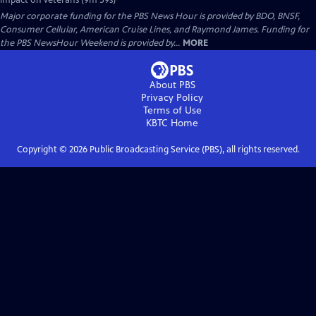
impact on veterans (9m 59s)
Major corporate funding for the PBS News Hour is provided by BDO, BNSF,
Consumer Cellular, American Cruise Lines, and Raymond James. Funding for
the PBS NewsHour Weekend is provided by...
MORE
About PBS
Privacy Policy
Terms of Use
KBTC
Home
Copyright ©
2026
Public Broadcasting Service (PBS), all rights reserved.