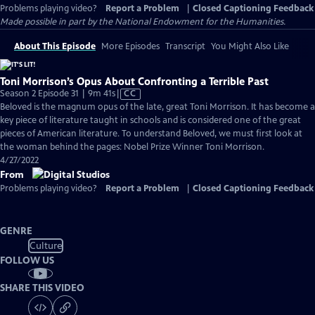
Problems playing video?
Report a Problem
|
Closed Captioning Feedback
Made possible in part by the National Endowment for the Humanities.
About This Episode
More Episodes
Transcript
You Might Also Like
Toni Morrison’s Opus About Confronting a Terrible Past
Video
Season 2 Episode 31 | 9m 41s
|
CC
has
Beloved is the magnum opus of the late, great Toni Morrison. It has become a
Closed
key piece of literature taught in schools and is considered one of the great
Captions
pieces of American literature. To understand Beloved, we must first look at
the woman behind the pages: Nobel Prize Winner Toni Morrison.
4/27/2022
From
Problems playing video?
Report a Problem
|
Closed Captioning Feedback
GENRE
Culture
FOLLOW US
SHARE THIS VIDEO