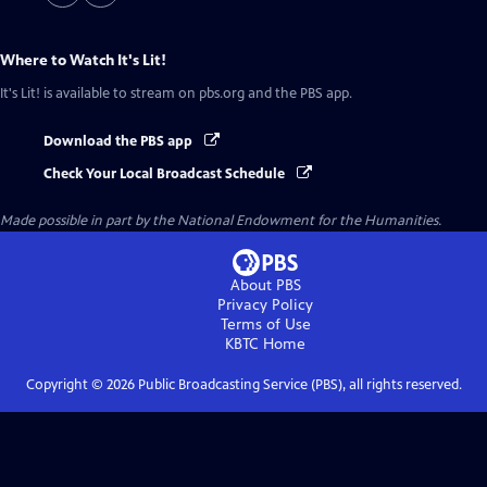
Where to Watch
It's Lit!
It's Lit!
is available to stream on pbs.org and the PBS app.
Download the PBS app
Check Your Local Broadcast Schedule
Made possible in part by the National Endowment for the Humanities.
About PBS
Privacy Policy
Terms of Use
KBTC
Home
Copyright ©
2026
Public Broadcasting Service (PBS), all rights reserved.