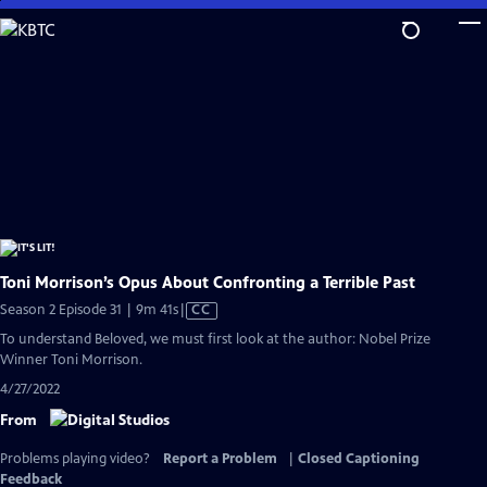
Skip
to
Main
Content
Toni Morrison’s Opus About Confronting a Terrible Past
Video
Season 2 Episode 31 | 9m 41s
|
CC
has
To understand Beloved, we must first look at the author: Nobel Prize
Closed
Winner Toni Morrison.
Captions
4/27/2022
From
Problems playing video?
Report a Problem
|
Closed Captioning
Feedback