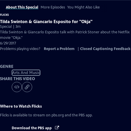
About This Special
More Episodes
You Might Also Like
FLICKS
Tilda Swinton & Giancarlo Esposito for "Okja"
Special | 3m
Tilda Swinton & Giancarlo Esposito talk with Patrick Stoner about the Netflix
movie "Okja."
6/29/2017
Problems playing video?
Report a Problem
|
Closed Captioning Feedback
GENRE
Arts And Music
SHARE THIS VIDEO
Where to Watch
Flicks
Flicks
is available to stream on pbs.org and the PBS app.
Download the PBS app