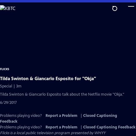
Skip
to
Main
Content
FLICKS
Tilda Swinton & Giancarlo Esposito for "Okja"
Special | 3m
Tilda Swinton & Giancarlo Esposito talk about the Netflix movie "Okja."
6/29/2017
Problems playing video?
Report a Problem
|
Closed Captioning
Feedback
Problems playing video?
Report a Problem
|
Closed Captioning Feedback
Flicks
is a local public television program presented by
WHYY