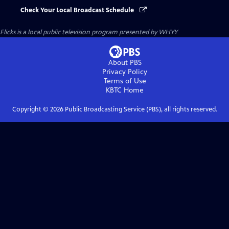
Check Your Local Broadcast Schedule
Flicks
is a local public television program presented by
WHYY
About PBS
Privacy Policy
Terms of Use
KBTC
Home
Copyright ©
2026
Public Broadcasting Service (PBS), all rights reserved.