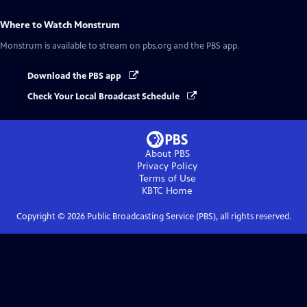
Where to Watch
Monstrum
Monstrum
is available to stream on pbs.org and the PBS app.
Download the PBS app
Check Your Local Broadcast Schedule
About PBS
Privacy Policy
Terms of Use
KBTC
Home
Copyright ©
2026
Public Broadcasting Service (PBS), all rights reserved.