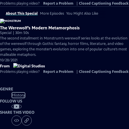
Problems playing video?
Report a Problem
|
Closed Captioning Feedback
About This Special
More Episodes
You Might Also Like
The Werewolf’s Modern Metamorphosis
Special | 30m 50s
The second installment in Monstrum’s werewolf series looks at the evolution
of the werewolf through Gothic fantasy, horror films, literature, and video
games, exploring the monster’s evolution into one of popular culture’s most
malleable metaphors.
10/28/2021
From
Problems playing video?
Report a Problem
|
Closed Captioning Feedback
GENRE
History
FOLLOW US
SHARE THIS VIDEO