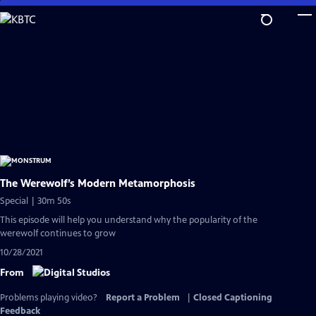
Skip
to
Main
Content
The Werewolf’s Modern Metamorphosis
Special | 30m 50s
This episode will help you understand why the popularity of the
werewolf continues to grow
10/28/2021
From
Problems playing video?
Report a Problem
|
Closed Captioning
Feedback