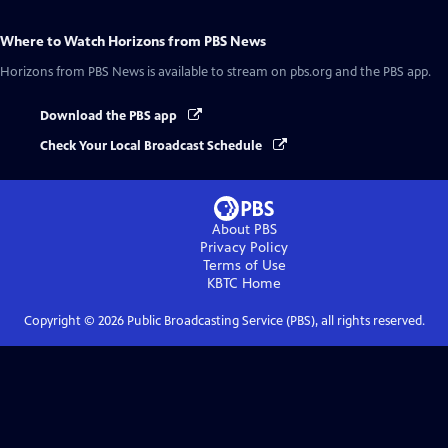
Where to Watch
Horizons from PBS News
Horizons from PBS News
is available to stream on pbs.org and the PBS app.
Download the PBS app
Check Your Local Broadcast Schedule
About PBS
Privacy Policy
Terms of Use
KBTC
Home
Copyright ©
2026
Public Broadcasting Service (PBS), all rights reserved.