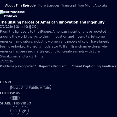
About This Episode
More Episodes
Transcript
You Might Also Like
The unsung heroes of American innovation and ingenuity
Video
7/2/2026 | 26m 46s
|
CC
has
From the light bulb to the iPhone, American inventions have rocketed
Closed
around the world thanks to their innovation and ingenuity. But some
Captions
American innovators, including women and people of color, have largely
been overlooked. Horizons moderator William Brangham explores why
America has been such fertile ground for creative minds with Sujai
Shivakumar and Eric S. Hintz.
7/2/2026
Problems playing video?
Report a Problem
|
Closed Captioning Feedback
GENRE
News And Public Affairs
FOLLOW US
SHARE THIS VIDEO