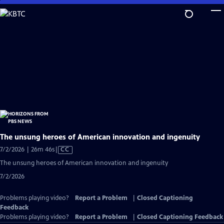
Skip
to
Main
Content
The unsung heroes of American innovation and ingenuity
Video
7/2/2026 | 26m 46s
|
CC
has
The unsung heroes of American innovation and ingenuity
Closed
7/2/2026
Captions
Problems playing video?
Report a Problem
|
Closed Captioning
Feedback
Problems playing video?
Report a Problem
|
Closed Captioning Feedback