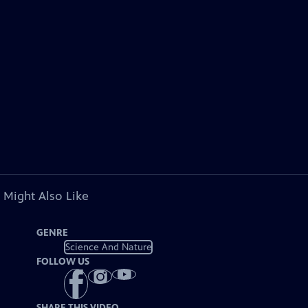
 Might Also Like
GENRE
Science And Nature
FOLLOW US
SHARE THIS VIDEO