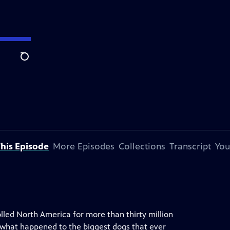
Search
his Episode
More Episodes
Collections
Transcript
You
lled North America for more than thirty million
o what happened to the biggest dogs that ever