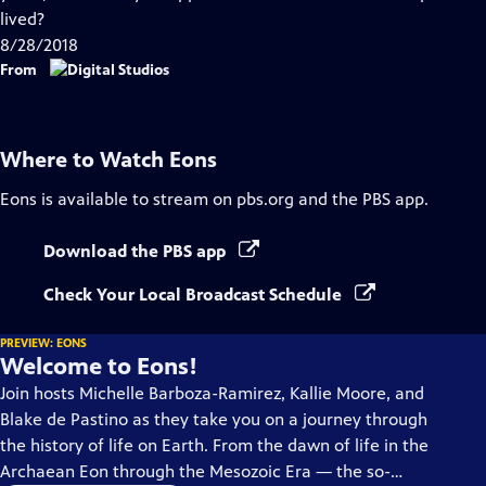
Captions
lived?
8/28/2018
From
Where to Watch
Eons
Eons
is available to stream on pbs.org and the PBS app.
Download the PBS app
Check Your Local Broadcast Schedule
PREVIEW: EONS
Welcome to Eons!
Join hosts Michelle Barboza-Ramirez, Kallie Moore, and
Blake de Pastino as they take you on a journey through
the history of life on Earth. From the dawn of life in the
Archaean Eon through the Mesozoic Era — the so-