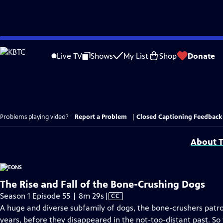
Skip
to
Live TV
Shows
My List
Shop
Donate
Main
Content
Problems playing video?
Report a Problem
|
Closed Captioning Feedback
About T
The Rise and Fall of the Bone-Crushing Dogs
Video
Season 1 Episode 55 | 8m 29s
|
CC
has
A huge and diverse subfamily of dogs, the bone-crushers patro
Closed
years, before they disappeared in the not-too-distant past. S