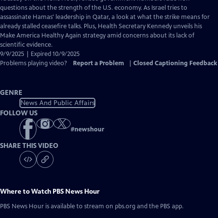
Closed
questions about the strength of the U.S. economy. As Israel tries to
Captions
assassinate Hamas' leadership in Qatar, a look at what the strike means for
already stalled ceasefire talks. Plus, Health Secretary Kennedy unveils his
Make America Healthy Again strategy amid concerns about its lack of
scientific evidence.
9/9/2025 | Expired 10/9/2025
Problems playing video?
Report a Problem
|
Closed Captioning Feedback
GENRE
News And Public Affairs
FOLLOW US
#
newshour
SHARE THIS VIDEO
Where to Watch
PBS News Hour
PBS News Hour
is available to stream on pbs.org and the PBS app.