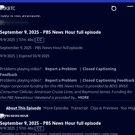
Skip
to
video is not available.
Main
Content
September 9, 2025 - PBS News Hour full episode
Video
9/9/2025 | 57m 46s
|
CC
has
September 9, 2025 - PBS News Hour full episode
Closed
9/9/2025 | Expired 10/9/2025
Captions
Problems playing video?
Report a Problem
|
Closed Captioning
Feedback
Problems playing video?
Report a Problem
|
Closed Captioning Feedback
Major corporate funding for the PBS News Hour is provided by BDO, BNSF,
Consumer Cellular, American Cruise Lines, and Raymond James. Funding for
the PBS NewsHour Weekend is provided by...
MORE
About This Episode
More Episodes
Transcript
Clips & Previews
You Migh
September 9, 2025 - PBS News Hour full episode
Video
9/9/2025 | 57m 46s
|
CC
has
Tuesday on the News Hour, revised government numbers raise new