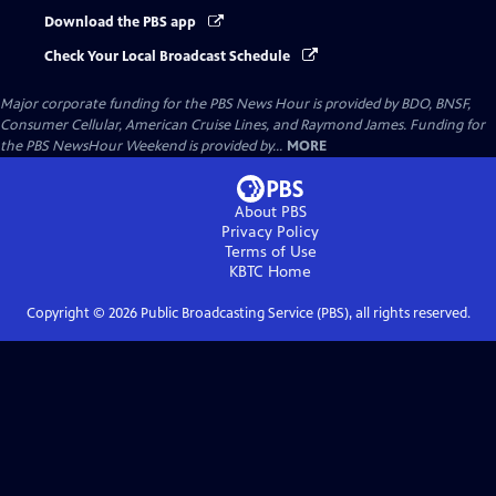
Download the PBS app
Check Your Local Broadcast Schedule
Major corporate funding for the PBS News Hour is provided by BDO, BNSF,
Consumer Cellular, American Cruise Lines, and Raymond James. Funding for
the PBS NewsHour Weekend is provided by...
MORE
About PBS
Privacy Policy
Terms of Use
KBTC
Home
Copyright ©
2026
Public Broadcasting Service (PBS), all rights reserved.