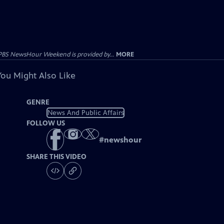
PBS NewsHour Weekend is provided by...
MORE
You Might Also Like
GENRE
News And Public Affairs
FOLLOW US
#
newshour
SHARE THIS VIDEO