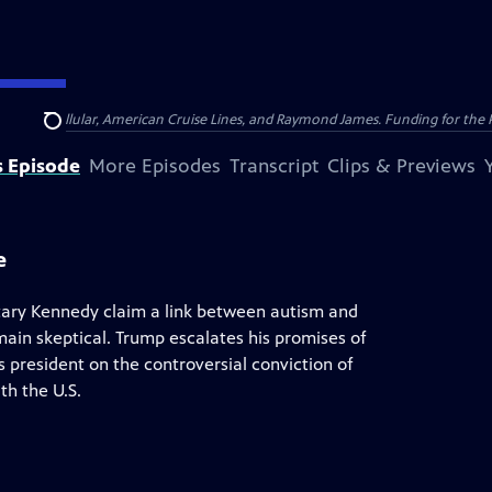
nsumer Cellular, American Cruise Lines, and Raymond James. Funding for the 
Search
s Episode
More Episodes
Transcript
Clips & Previews
e
ary Kennedy claim a link between autism and
in skeptical. Trump escalates his promises of
's president on the controversial conviction of
th the U.S.