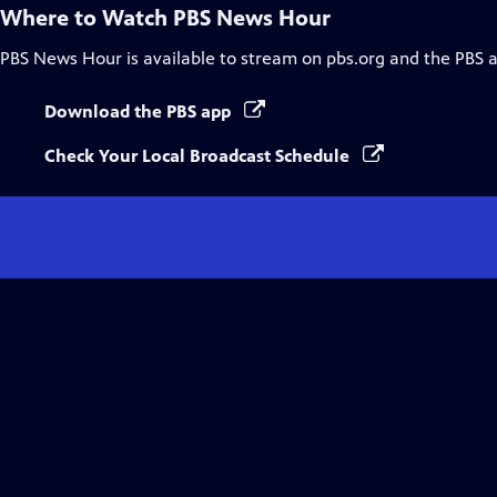
Where to Watch
PBS News Hour
PBS News Hour
is available to stream on pbs.org and the PBS 
Download the PBS app
Check Your Local Broadcast Schedule