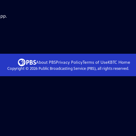
app.
About PBS
Privacy Policy
Terms of Use
KBTC
Home
Copyright ©
2026
Public Broadcasting Service (PBS), all rights reserved.