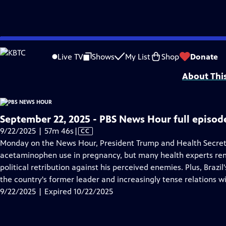
video is not available.
Skip
Problems playing video?
Report a Problem
|
Closed Captioning Feedback
to
Major corporate funding for the PBS News Hour is provided by BDO, BNSF, Co
Live TV
Shows
My List
Shop
Donate
Main
About Thi
Content
September 22, 2025 - PBS News Hour full episod
Video
9/22/2025 | 57m 46s
|
CC
has
Monday on the News Hour, President Trump and Health Secret
Closed
acetaminophen use in pregnancy, but many health experts rema
Captions
political retribution against his perceived enemies. Plus, Brazil
the country's former leader and increasingly tense relations wi
9/22/2025 | Expired 10/22/2025