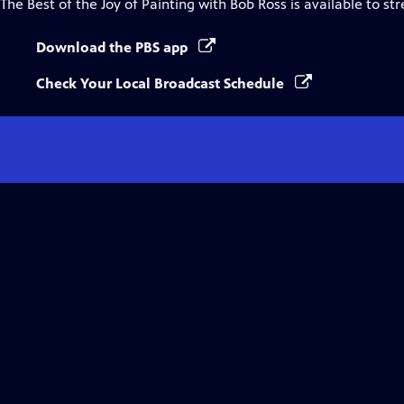
The Best of the Joy of Painting with Bob Ross
is available to st
Download the PBS app
Check Your Local Broadcast Schedule