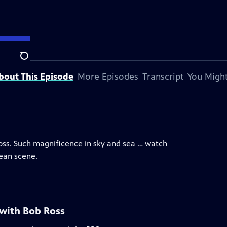
Search
bout This Episode
More Episodes
Transcript
You Might
Ross. Such magnificence in sky and sea … watch
cean scene.
 with Bob Ross