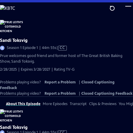
Skip
to
Main
Content
Sandi Toksvig
Video
Season 1 Episode 1 | 44m 55s
|
CC
has
Prue welcomes good friend and former host of The Great British Baking
Closed
Show, Sandi Toksvig.
Captions
2/28/2025 | Expires 3/28/2027 | Rating TV-G
Problems playing video?
Report a Problem
|
Closed Captioning
Feedback
Problems playing video?
Report a Problem
|
Closed Captioning Feedback
About This Episode
More Episodes
Transcript
Clips & Previews
You Migh
Sandi Toksvig
Video
Season 1 Episode 1 | 44m 55s
|
CC