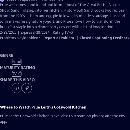
has
Prue welcomes good friend and former host of The Great British Baking
Closed
Show, Sandi Toksvig, into her kitchen. History buff Sandi cooks two recipes
Captions
from the 1920s — ham and egg pie followed by meatless sausage. Husband
John makes his signature yogurt, and Prue shows how to transform the
breakfast staple into a dinner party dessert with a bit of imagination.
2/28/2025 | Expires 3/28/2027 | Rating TV-G
Problems playing video?
Report a Problem
|
Closed Captioning Feedback
GENRE
Food
MATURITY RATING
TV-G
SHARE THIS VIDEO
Where to Watch
Prue Leith’s Cotswold Kitchen
Prue Leith’s Cotswold Kitchen
is available to stream on pbs.org and the PBS
app.