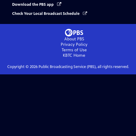
Download the PBS app
Check Your Local Broadcast Schedule
About PBS
Privacy Policy
Terms of Use
KBTC
Home
Copyright ©
2026
Public Broadcasting Service (PBS), all rights reserved.