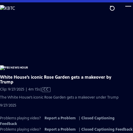
Skip
to
Main
Content
White House’s iconic Rose Garden gets a makeover by
Trump
Video
Clip: 9/27/2025 | 4m 15s
|
CC
has
The White House’s iconic Rose Garden gets a makeover under Trump
Closed
9/27/2025
Captions
Problems playing video?
Report a Problem
|
Closed Captioning
Feedback
Problems playing video?
Report a Problem
|
Closed Captioning Feedback