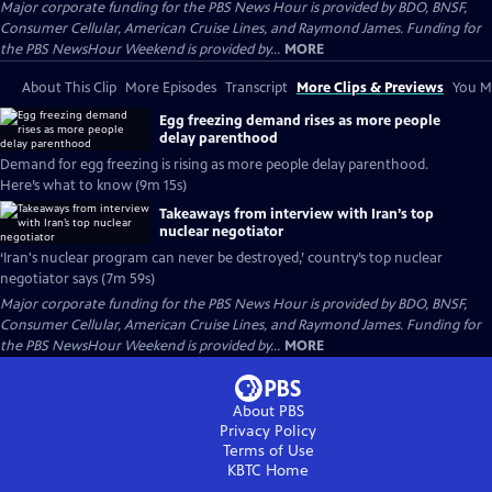
Major corporate funding for the PBS News Hour is provided by BDO, BNSF,
Consumer Cellular, American Cruise Lines, and Raymond James. Funding for
the PBS NewsHour Weekend is provided by...
MORE
About This Clip
More Episodes
Transcript
More Clips & Previews
You Mi
Egg freezing demand rises as more people
delay parenthood
Demand for egg freezing is rising as more people delay parenthood.
Here’s what to know (9m 15s)
Takeaways from interview with Iran’s top
nuclear negotiator
‘Iran's nuclear program can never be destroyed,’ country’s top nuclear
negotiator says (7m 59s)
Major corporate funding for the PBS News Hour is provided by BDO, BNSF,
Consumer Cellular, American Cruise Lines, and Raymond James. Funding for
the PBS NewsHour Weekend is provided by...
MORE
About PBS
Privacy Policy
Terms of Use
KBTC
Home