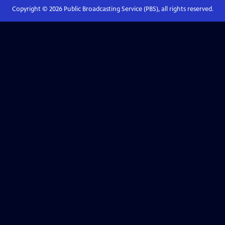
Copyright ©
2026
Public Broadcasting Service (PBS), all rights reserved.