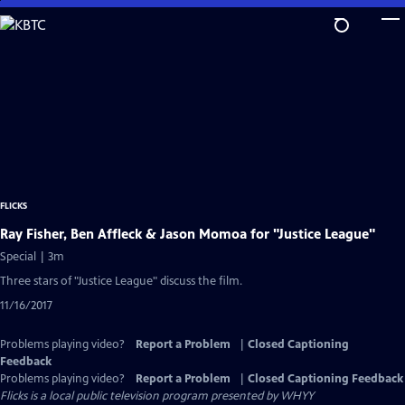
Skip
to
Main
Content
FLICKS
Ray Fisher, Ben Affleck & Jason Momoa for "Justice League"
Special | 3m
Three stars of "Justice League" discuss the film.
11/16/2017
Problems playing video?
Report a Problem
|
Closed Captioning
Feedback
Problems playing video?
Report a Problem
|
Closed Captioning Feedback
Flicks
is a local public television program presented by
WHYY