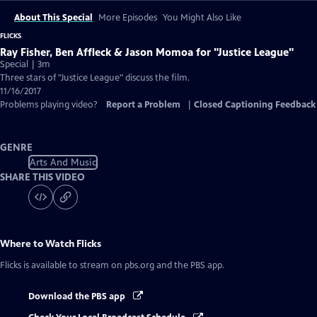
About This Special
More Episodes
You Might Also Like
FLICKS
Ray Fisher, Ben Affleck & Jason Momoa for "Justice League"
Special | 3m
Three stars of "Justice League" discuss the film.
11/16/2017
Problems playing video?
Report a Problem
|
Closed Captioning Feedback
GENRE
Arts And Music
SHARE THIS VIDEO
Where to Watch
Flicks
Flicks
is available to stream on pbs.org and the PBS app.
Download the PBS app