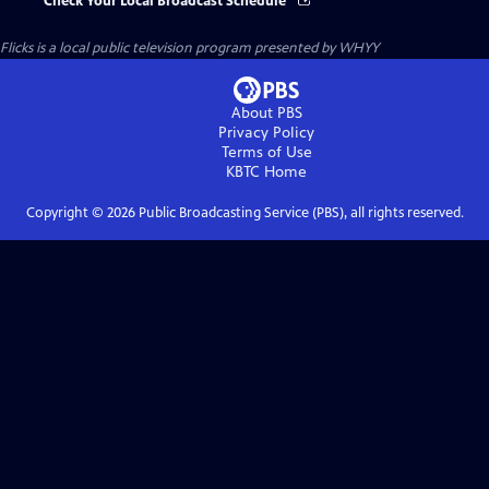
Check Your Local Broadcast Schedule
Flicks
is a local public television program presented by
WHYY
About PBS
Privacy Policy
Terms of Use
KBTC
Home
Copyright ©
2026
Public Broadcasting Service (PBS), all rights reserved.