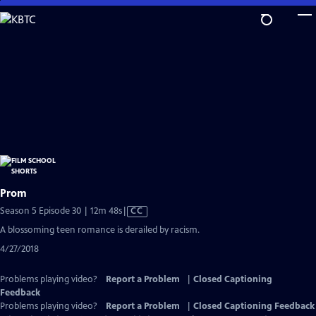
Skip
to
Main
Content
Prom
Video
Season 5 Episode 30 | 12m 48s
|
CC
has
A blossoming teen romance is derailed by racism.
Closed
4/27/2018
Captions
Problems playing video?
Report a Problem
|
Closed Captioning
Feedback
Problems playing video?
Report a Problem
|
Closed Captioning Feedback