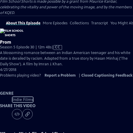
Film School Shorts is made possible by a grant from Maurice Kanbar,
celebrating the vitality and power of the moving image, and by the members
of KQED.
About This Episode
More Episodes
Collections
Transcript
You Might Als
Prom
Video
Season 5 Episode 30 | 12m 48s
|
CC
has
A blossoming romance between an Indian American teenager and his white
Closed
date is derailed by racism. Adapted from a true story by Hasan Minhaj ('The
Captions
Daily Show'). A film by Imran J. Khan.
4/27/2018
Problems playing video?
Report a Problem
|
Closed Captioning Feedback
GENRE
Indie Films
SHARE THIS VIDEO