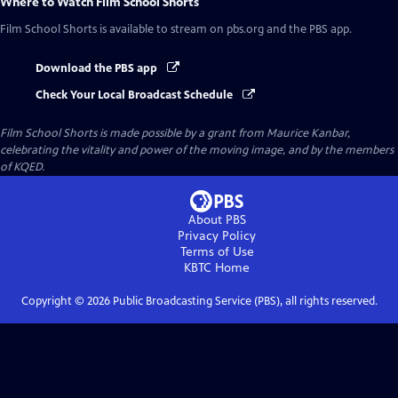
Where to Watch
Film School Shorts
Film School Shorts
is available to stream on pbs.org and the PBS app.
Download the PBS app
Check Your Local Broadcast Schedule
Film School Shorts is made possible by a grant from Maurice Kanbar,
celebrating the vitality and power of the moving image, and by the members
of KQED.
About PBS
Privacy Policy
Terms of Use
KBTC
Home
Copyright ©
2026
Public Broadcasting Service (PBS), all rights reserved.