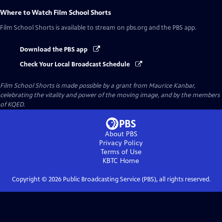
Where to Watch
Film School Shorts
Film School Shorts
is available to stream on pbs.org and the PBS app.
Download the PBS app
Check Your Local Broadcast Schedule
Film School Shorts is made possible by a grant from Maurice Kanbar,
celebrating the vitality and power of the moving image, and by the members
of KQED.
About PBS
Privacy Policy
Terms of Use
KBTC
Home
Copyright ©
2026
Public Broadcasting Service (PBS), all rights reserved.