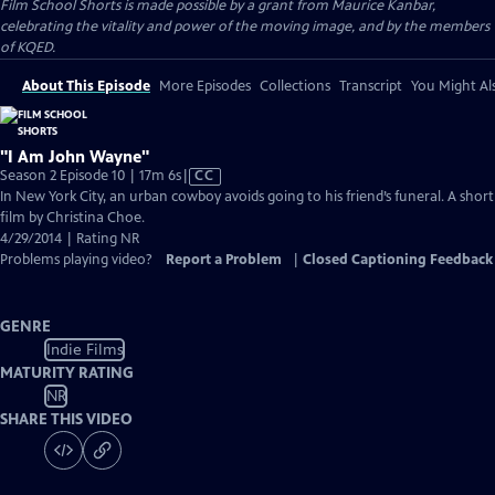
Film School Shorts is made possible by a grant from Maurice Kanbar,
celebrating the vitality and power of the moving image, and by the members
of KQED.
About This Episode
More Episodes
Collections
Transcript
You Might Als
"I Am John Wayne"
Video
Season 2 Episode 10 | 17m 6s
|
CC
has
In New York City, an urban cowboy avoids going to his friend’s funeral. A short
Closed
film by Christina Choe.
Captions
4/29/2014 | Rating NR
Problems playing video?
Report a Problem
|
Closed Captioning Feedback
GENRE
Indie Films
MATURITY RATING
NR
SHARE THIS VIDEO