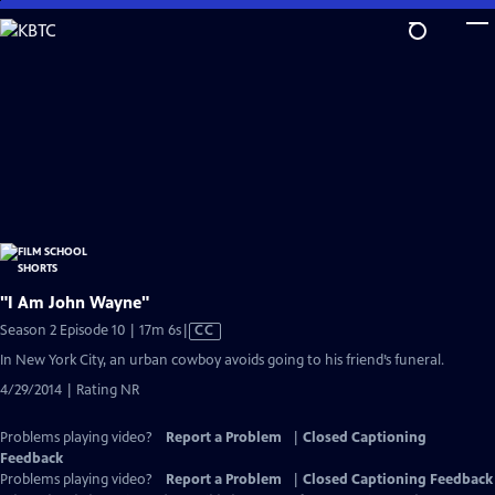
Skip
to
Main
Content
"I Am John Wayne"
Video
Season 2 Episode 10 | 17m 6s
|
CC
has
In New York City, an urban cowboy avoids going to his friend’s funeral.
Closed
4/29/2014 | Rating NR
Captions
Problems playing video?
Report a Problem
|
Closed Captioning
Feedback
Problems playing video?
Report a Problem
|
Closed Captioning Feedback