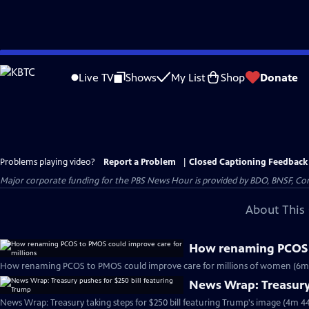
Skip
to
Live TV
Shows
My List
Shop
Donate
Main
Content
Problems playing video?
Report a Problem
|
Closed Captioning Feedback
Major corporate funding for the PBS News Hour is provided by BDO, BNSF, Co
About This 
How renaming PCOS t
How renaming PCOS to PMOS could improve care for millions of women (6m
News Wrap: Treasury 
News Wrap: Treasury taking steps for $250 bill featuring Trump's image (4m 44