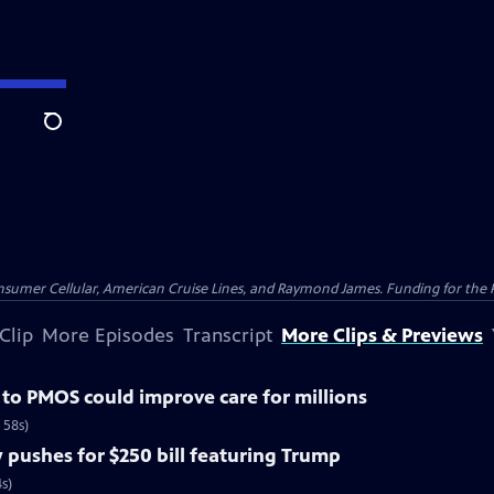
Search
nsumer Cellular, American Cruise Lines, and Raymond James. Funding for the 
Clip
More Episodes
Transcript
More Clips & Previews
o PMOS could improve care for millions
 58s)
pushes for $250 bill featuring Trump
s)