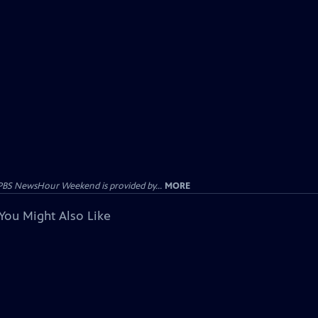
PBS NewsHour Weekend is provided by...
MORE
You Might Also Like