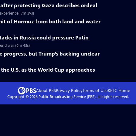
 after protesting Gaza describes ordeal
 experience (7m 39s)
trait of Hormuz from both land and water
tacks in Russia could pressure Putin
o end war (6m 43s)
ke progress, but Trump’s backing unclear
 the U.S. as the World Cup approaches
About PBS
Privacy Policy
Terms of Use
KBTC
Home
Copyright ©
2026
Public Broadcasting Service (PBS), all rights reserved.