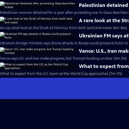
Palestinian detained
Palestinian woman detained for a year after protesting war in Gaza describes
A rare look at the S
An up-close look at the Strait of Hormuz from both land and water (6m 46s)
Ukrainian FM says at
Ukraine’s foreign minister says drone attacks in Russia could pressure Putin t
Vance: U.S., Iran ma
Vance says U.S. and Iran make progress, but Trump’s backing unclear (4m 21s)
What to expect from
What to expect from the U.S. team as the World Cup approaches (7m 17s)