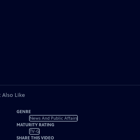
 Also Like
GENRE
News And Public Affairs
MATURITY RATING
TV-G
SHARE THIS VIDEO