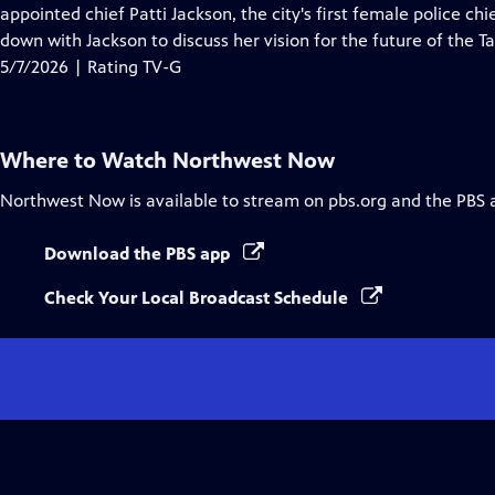
Closed
appointed chief Patti Jackson, the city's first female police chi
Captions
down with Jackson to discuss her vision for the future of the
5/7/2026 | Rating TV-G
Where to Watch
Northwest Now
Northwest Now
is available to stream on pbs.org and the PBS 
Download the PBS app
Check Your Local Broadcast Schedule