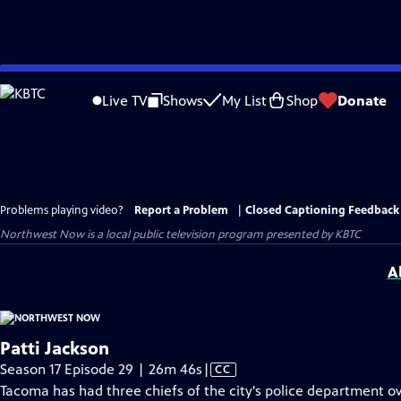
Skip
to
Live TV
Shows
My List
Shop
Donate
Main
Content
Problems playing video?
Report a Problem
|
Closed Captioning Feedback
Northwest Now
is a local public television program presented by
KBTC
A
Patti Jackson
Video
Season 17 Episode 29 | 26m 46s
|
CC
has
Tacoma has had three chiefs of the city's police department ov