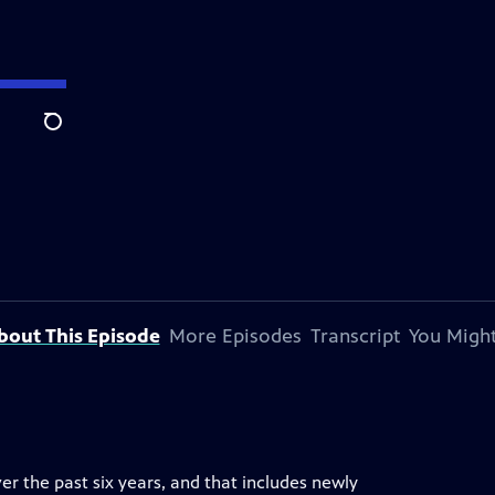
Search
bout This Episode
More Episodes
Transcript
You Might
er the past six years, and that includes newly