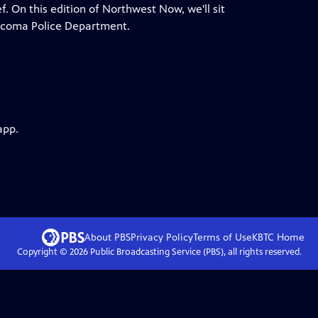
ef. On this edition of Northwest Now, we'll sit
 Tacoma Police Department.
app.
About PBS
Privacy Policy
Terms of Use
KBTC
Home
Copyright ©
2026
Public Broadcasting Service (PBS), all rights reserved.