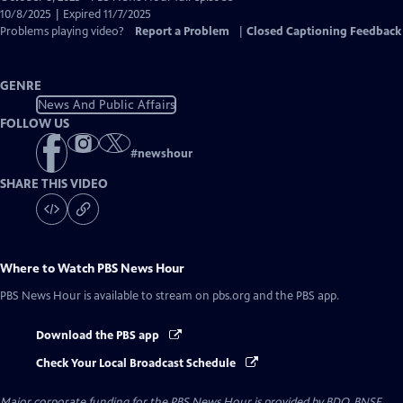
Closed
10/8/2025 | Expired 11/7/2025
Captions
Problems playing video?
Report a Problem
|
Closed Captioning Feedback
GENRE
News And Public Affairs
FOLLOW US
#
newshour
SHARE THIS VIDEO
Where to Watch
PBS News Hour
PBS News Hour
is available to stream on pbs.org and the PBS app.
Download the PBS app
Check Your Local Broadcast Schedule
Major corporate funding for the PBS News Hour is provided by BDO, BNSF,