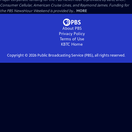
Consumer Cellular, American Cruise Lines, and Raymond James. Funding for
the PBS NewsHour Weekend is provided by...
MORE
About PBS
Privacy Policy
Terms of Use
KBTC
Home
Copyright ©
2026
Public Broadcasting Service (PBS), all rights reserved.