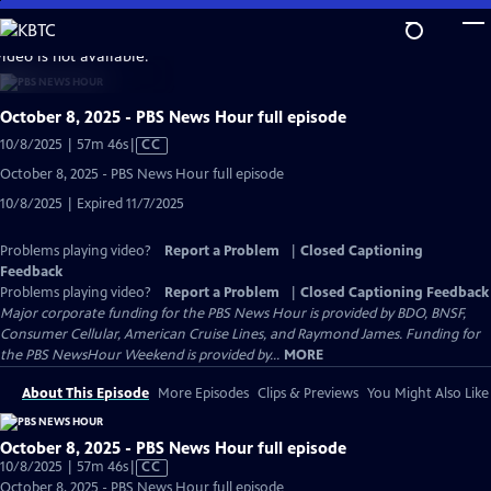
Skip
to
video is not available.
Main
Content
October 8, 2025 - PBS News Hour full episode
Video
10/8/2025 | 57m 46s
|
CC
has
October 8, 2025 - PBS News Hour full episode
Closed
10/8/2025 | Expired 11/7/2025
Captions
Problems playing video?
Report a Problem
|
Closed Captioning
Feedback
Problems playing video?
Report a Problem
|
Closed Captioning Feedback
Major corporate funding for the PBS News Hour is provided by BDO, BNSF,
Consumer Cellular, American Cruise Lines, and Raymond James. Funding for
the PBS NewsHour Weekend is provided by...
MORE
About This Episode
More Episodes
Clips & Previews
You Might Also Like
October 8, 2025 - PBS News Hour full episode
Video
10/8/2025 | 57m 46s
|
CC
has
October 8, 2025 - PBS News Hour full episode