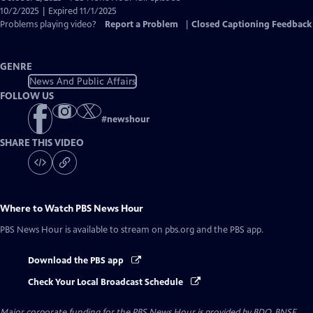
Closed
10/2/2025 | Expired 11/1/2025
Captions
Problems playing video?
Report a Problem
|
Closed Captioning Feedback
GENRE
News And Public Affairs
FOLLOW US
#
newshour
SHARE THIS VIDEO
Where to Watch
PBS News Hour
PBS News Hour
is available to stream on pbs.org and the PBS app.
Download the PBS app
Check Your Local Broadcast Schedule
Major corporate funding for the PBS News Hour is provided by BDO, BNSF,