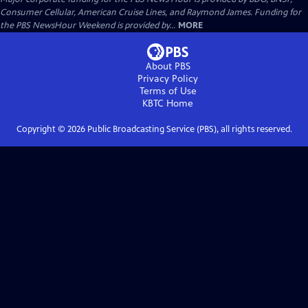
Consumer Cellular, American Cruise Lines, and Raymond James. Funding for
the PBS NewsHour Weekend is provided by...
MORE
About PBS
Privacy Policy
Terms of Use
KBTC
Home
Copyright ©
2026
Public Broadcasting Service (PBS), all rights reserved.