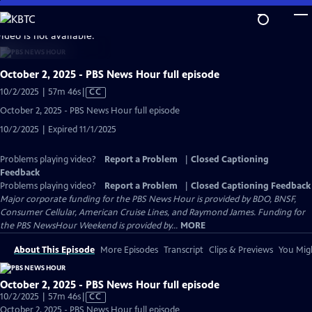
Skip
to
video is not available.
Main
Content
October 2, 2025 - PBS News Hour full episode
Video
10/2/2025 | 57m 46s
|
CC
has
October 2, 2025 - PBS News Hour full episode
Closed
10/2/2025 | Expired 11/1/2025
Captions
Problems playing video?
Report a Problem
|
Closed Captioning
Feedback
Problems playing video?
Report a Problem
|
Closed Captioning Feedback
Major corporate funding for the PBS News Hour is provided by BDO, BNSF,
Consumer Cellular, American Cruise Lines, and Raymond James. Funding for
the PBS NewsHour Weekend is provided by...
MORE
About This Episode
More Episodes
Transcript
Clips & Previews
You Migh
October 2, 2025 - PBS News Hour full episode
Video
10/2/2025 | 57m 46s
|
CC
has
October 2, 2025 - PBS News Hour full episode