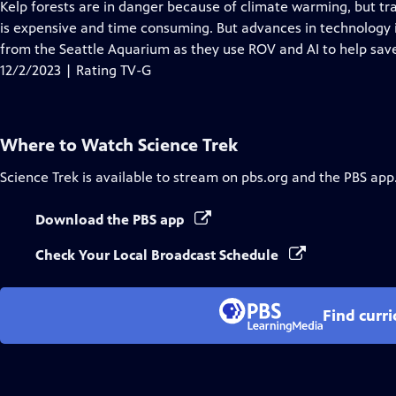
has
Kelp forests are in danger because of climate warming, but tra
Closed
is expensive and time consuming. But advances in technology is
Captions
from the Seattle Aquarium as they use ROV and AI to help save 
12/2/2023 | Rating TV-G
Where to Watch
Science Trek
Science Trek
is available to stream on pbs.org and the PBS app
Download the PBS app
Check Your Local Broadcast Schedule
Find curr