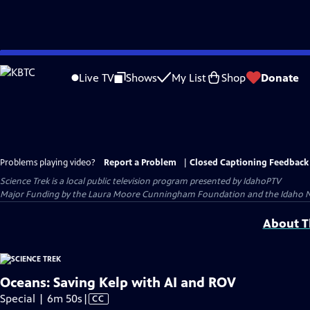
Skip
to
Live TV
Shows
My List
Shop
Donate
Main
Content
Problems playing video?
Report a Problem
|
Closed Captioning Feedback
Science Trek
is a local public television program presented by
IdahoPTV
Major Funding by the Laura Moore Cunningham Foundation and the Idaho Natio
About Th
Oceans: Saving Kelp with AI and ROV
Video
Special | 6m 50s
|
CC