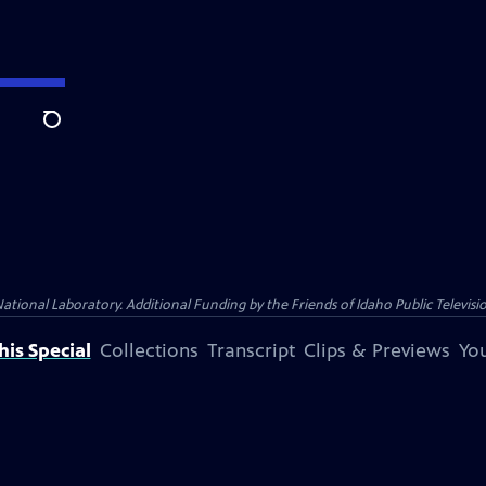
Search
nal Laboratory. Additional Funding by the Friends of Idaho Public Televisio
is Special
Collections
Transcript
Clips & Previews
You