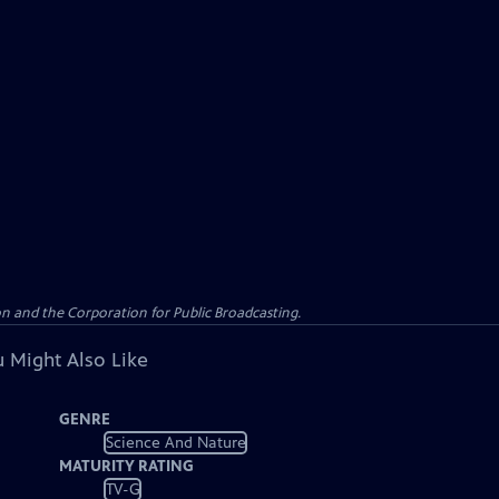
n and the Corporation for Public Broadcasting.
 Might Also Like
GENRE
Science And Nature
MATURITY RATING
TV-G