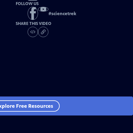
FOLLOW US
#
sciencetrek
SHARE THIS VIDEO
xplore Free Resources