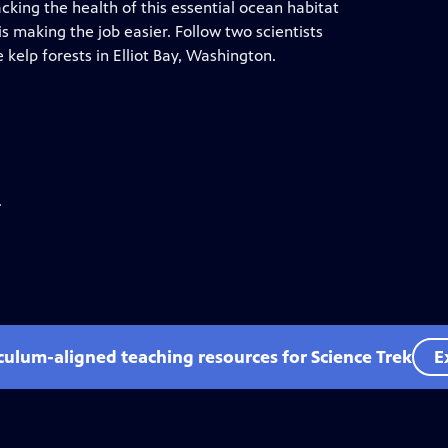
cking the health of this essential ocean habitat
 making the job easier. Follow two scientists
kelp forests in Elliot Bay, Washington.
.
iculum-aligned teaching resources for Science Trek
E