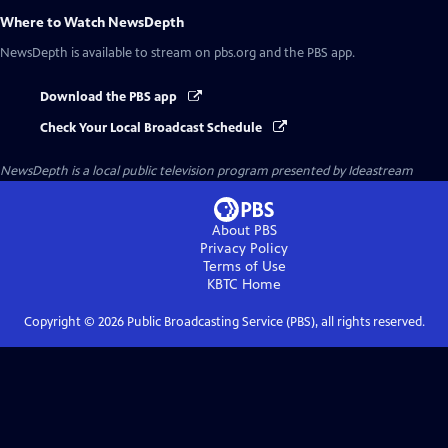
Where to Watch
NewsDepth
NewsDepth
is available to stream on pbs.org and the PBS app.
Download the PBS app
Check Your Local Broadcast Schedule
NewsDepth
is a local public television program presented by
Ideastream
About PBS
Privacy Policy
Terms of Use
KBTC
Home
Copyright ©
2026
Public Broadcasting Service (PBS), all rights reserved.