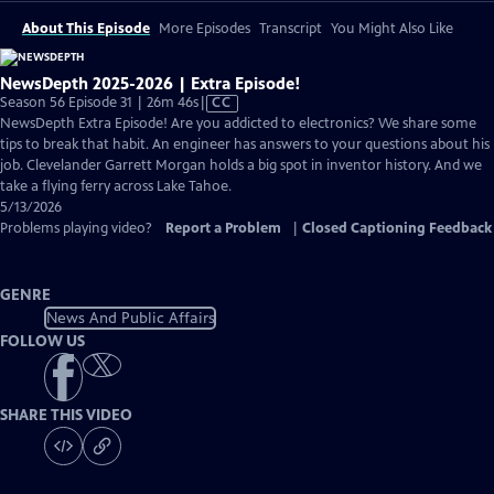
About This Episode
More Episodes
Transcript
You Might Also Like
NewsDepth 2025-2026 | Extra Episode!
Video
Season 56 Episode 31 | 26m 46s
|
CC
has
NewsDepth Extra Episode! Are you addicted to electronics? We share some
Closed
tips to break that habit. An engineer has answers to your questions about his
Captions
job. Clevelander Garrett Morgan holds a big spot in inventor history. And we
take a flying ferry across Lake Tahoe.
5/13/2026
Problems playing video?
Report a Problem
|
Closed Captioning Feedback
GENRE
News And Public Affairs
FOLLOW US
SHARE THIS VIDEO