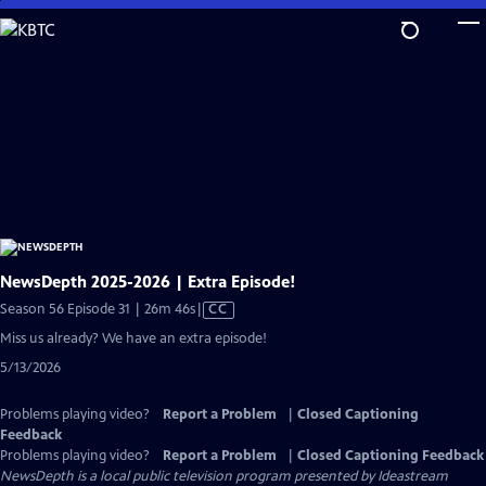
Skip
to
Main
Content
NewsDepth 2025-2026 | Extra Episode!
Video
Season 56 Episode 31 | 26m 46s
|
CC
has
Miss us already? We have an extra episode!
Closed
5/13/2026
Captions
Problems playing video?
Report a Problem
|
Closed Captioning
Feedback
Problems playing video?
Report a Problem
|
Closed Captioning Feedback
NewsDepth
is a local public television program presented by
Ideastream