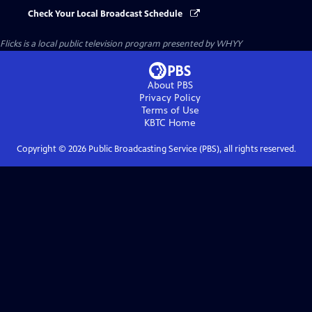
Check Your Local Broadcast Schedule
Flicks
is a local public television program presented by
WHYY
About PBS
Privacy Policy
Terms of Use
KBTC
Home
Copyright ©
2026
Public Broadcasting Service (PBS), all rights reserved.