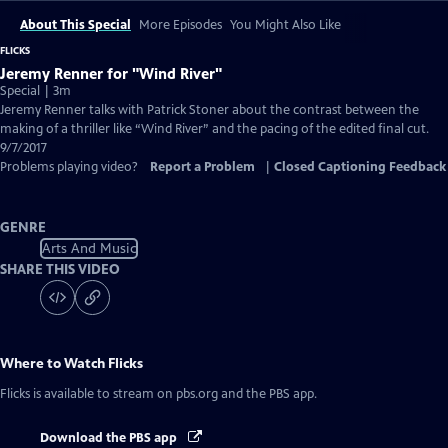
About This Special
More Episodes
You Might Also Like
FLICKS
Jeremy Renner for "Wind River"
Special | 3m
Jeremy Renner talks with Patrick Stoner about the contrast between the
making of a thriller like “Wind River” and the pacing of the edited final cut.
9/7/2017
Problems playing video?
Report a Problem
|
Closed Captioning Feedback
GENRE
Arts And Music
SHARE THIS VIDEO
Where to Watch
Flicks
Flicks
is available to stream on pbs.org and the PBS app.
Download the PBS app