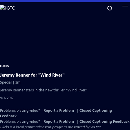
Skip
to
Main
Content
FLICKS
Jeremy Renner for "Wind River"
Special | 3m
Jeremy Renner stars in the new thriller, "Wind River."
9/7/2017
Problems playing video?
Report a Problem
|
Closed Captioning
Feedback
Problems playing video?
Report a Problem
|
Closed Captioning Feedback
Flicks
is a local public television program presented by
WHYY