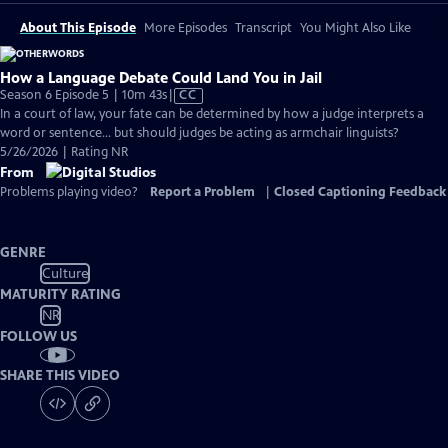
About This Episode
More Episodes
Transcript
You Might Also Like
How a Language Debate Could Land You in Jail
Video
Season 6 Episode 5 | 10m 43s
|
CC
has
In a court of law, your fate can be determined by how a judge interprets a
Closed
word or sentence... but should judges be acting as armchair linguists?
Captions
5/26/2026 | Rating NR
From
Problems playing video?
Report a Problem
|
Closed Captioning Feedback
GENRE
Culture
MATURITY RATING
NR
FOLLOW US
SHARE THIS VIDEO