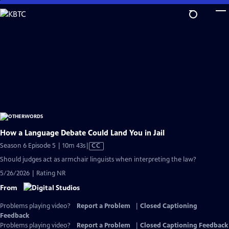
Skip
to
Main
Content
How a Language Debate Could Land You in Jail
Video
Season 6 Episode 5 | 10m 43s
|
CC
has
Should judges act as armchair linguists when interpreting the law?
Closed
5/26/2026 | Rating NR
Captions
From
Problems playing video?
Report a Problem
|
Closed Captioning
Feedback
Problems playing video?
Report a Problem
|
Closed Captioning Feedback