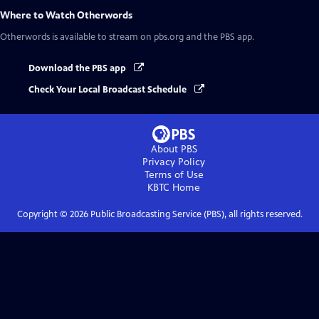
Where to Watch
Otherwords
Otherwords
is available to stream on pbs.org and the PBS app.
Download the PBS app
Check Your Local Broadcast Schedule
About PBS
Privacy Policy
Terms of Use
KBTC
Home
Copyright ©
2026
Public Broadcasting Service (PBS), all rights reserved.