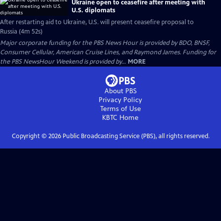
Ukraine open to ceasefire after meeting with
U.S. diplomats
After restarting aid to Ukraine, U.S. will present ceasefire proposal to
Russia (4m 52s)
Major corporate funding for the PBS News Hour is provided by BDO, BNSF,
Consumer Cellular, American Cruise Lines, and Raymond James. Funding for
the PBS NewsHour Weekend is provided by...
MORE
About PBS
Privacy Policy
Terms of Use
KBTC
Home
Copyright ©
2026
Public Broadcasting Service (PBS), all rights reserved.