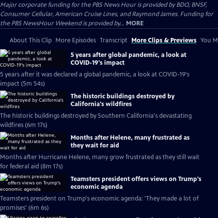
Major corporate funding for the PBS News Hour is provided by BDO, BNSF,
Consumer Cellular, American Cruise Lines, and Raymond James. Funding for
the PBS NewsHour Weekend is provided by...
MORE
About This Clip
More Episodes
Transcript
More Clips & Previews
You Mi
5 years after global pandemic, a look at
COVID-19's impact
5 years after it was declared a global pandemic, a look at COVID-19's
impact (5m 54s)
The historic buildings destroyed by
California's wildfires
The historic buildings destroyed by Southern California's devastating
wildfires (6m 17s)
Months after Helene, many frustrated as
they wait for aid
Months after Hurricane Helene, many grow frustrated as they still wait
for federal aid (8m 17s)
Teamsters president offers views on Trump's
economic agenda
Teamsters president on Trump's economic agenda: 'They made a lot of
promises' (6m 6s)