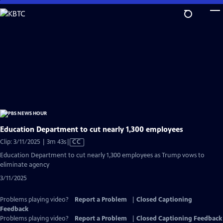
Skip
to
Main
Content
Education Department to cut nearly 1,300 employees
Video
Clip: 3/11/2025 | 3m 43s
|
CC
has
Education Department to cut nearly 1,300 employees as Trump vows to
Closed
eliminate agency
Captions
3/11/2025
Problems playing video?
Report a Problem
|
Closed Captioning
Feedback
Problems playing video?
Report a Problem
|
Closed Captioning Feedback