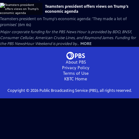
Teamsters president offers views on Trump's
economic agenda
Teamsters president on Trump's economic agenda: 'They made a lot of
promises' (6m 6s)
Major corporate funding for the PBS News Hour is provided by BDO, BNSF,
Consumer Cellular, American Cruise Lines, and Raymond James. Funding for
the PBS NewsHour Weekend is provided by...
MORE
About PBS
Privacy Policy
Terms of Use
KBTC
Home
Copyright ©
2026
Public Broadcasting Service (PBS), all rights reserved.