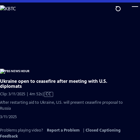
Skip
to
Main
Content
Ukraine open to ceasefire after meeting with U.S.
diplomats
Video
Clip: 3/11/2025 | 4m 52s
|
CC
has
After restarting aid to Ukraine, U.S. will present ceasefire proposal to
Closed
Russia
Captions
3/11/2025
Problems playing video?
Report a Problem
|
Closed Captioning
Feedback