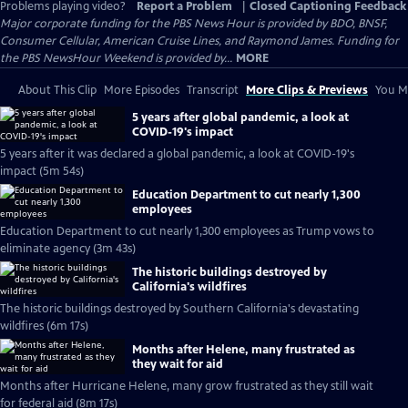
Problems playing video?
Report a Problem
|
Closed Captioning Feedback
Major corporate funding for the PBS News Hour is provided by BDO, BNSF,
Consumer Cellular, American Cruise Lines, and Raymond James. Funding for
the PBS NewsHour Weekend is provided by...
MORE
About This Clip
More Episodes
Transcript
More Clips & Previews
You Mi
5 years after global pandemic, a look at
COVID-19's impact
5 years after it was declared a global pandemic, a look at COVID-19's
impact (5m 54s)
Education Department to cut nearly 1,300
employees
Education Department to cut nearly 1,300 employees as Trump vows to
eliminate agency (3m 43s)
The historic buildings destroyed by
California's wildfires
The historic buildings destroyed by Southern California's devastating
wildfires (6m 17s)
Months after Helene, many frustrated as
they wait for aid
Months after Hurricane Helene, many grow frustrated as they still wait
for federal aid (8m 17s)