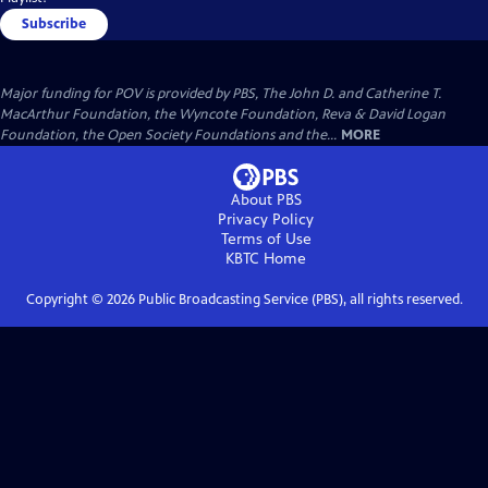
Subscribe
Major funding for POV is provided by PBS, The John D. and Catherine T.
MacArthur Foundation, the Wyncote Foundation, Reva & David Logan
Foundation, the Open Society Foundations and the...
MORE
About PBS
Privacy Policy
Terms of Use
KBTC
Home
Copyright ©
2026
Public Broadcasting Service (PBS), all rights reserved.