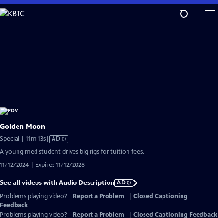
Skip
to
Main
Content
Golden Moon
Video
Special | 11m 13s
|
AD
has
A young med student drives big rigs for tuition fees.
Audio
11/12/2024 | Expires 11/12/2028
Description
See all videos with Audio Description
AD
Problems playing video?
Report a Problem
|
Closed Captioning
Feedback
Problems playing video?
Report a Problem
|
Closed Captioning Feedback