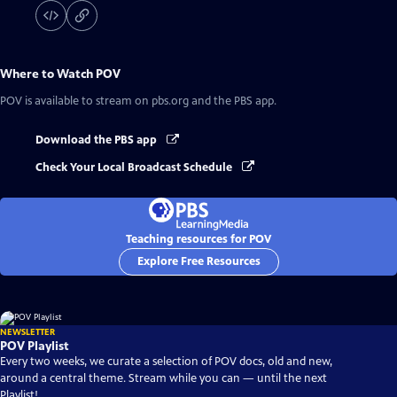
Where to Watch
POV
POV
is available to stream on pbs.org and the PBS app.
Download the PBS app
Check Your Local Broadcast Schedule
Teaching resources for POV
Explore Free Resources
NEWSLETTER
POV Playlist
Every two weeks, we curate a selection of POV docs, old and new,
around a central theme. Stream while you can — until the next
Playlist!