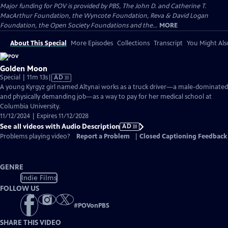
Major funding for POV is provided by PBS, The John D. and Catherine T.
MacArthur Foundation, the Wyncote Foundation, Reva & David Logan
Foundation, the Open Society Foundations and the...
MORE
About This Special
More Episodes
Collections
Transcript
You Might Als
Golden Moon
Video
Special | 11m 13s
|
AD
has
A young Kyrgyz girl named Altynai works as a truck driver—a male-dominated
Audio
and physically demanding job—as a way to pay for her medical school at
Description
Columbia University.
11/12/2024 | Expires 11/12/2028
See all videos with Audio Description
AD
Problems playing video?
Report a Problem
|
Closed Captioning Feedback
GENRE
Indie Films
FOLLOW US
#
POVonPBS
SHARE THIS VIDEO